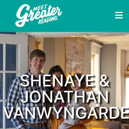
SHENAYE &
JONATHAN
VANWYNGARD