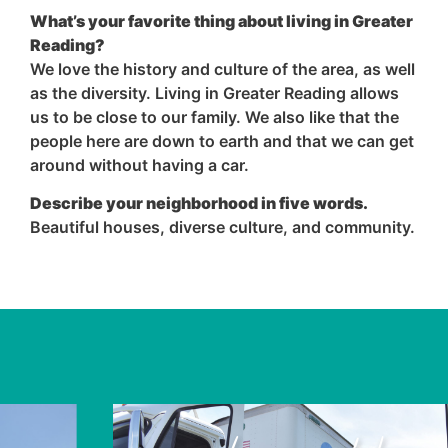
What’s your favorite thing about living in Greater
Reading?
We love the history and culture of the area, as well
as the diversity. Living in Greater Reading allows
us to be close to our family. We also like that the
people here are down to earth and that we can get
around without having a car.
Describe your neighborhood in five words.
Beautiful houses, diverse culture, and community.