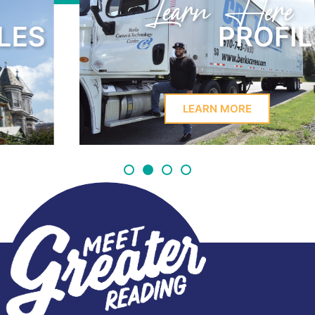
Learn Here
PROFILES
LEARN MORE