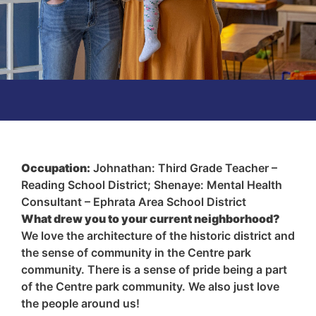
Occupation:
Johnathan: Third Grade Teacher –
Reading School District; Shenaye: Mental Health
Consultant – Ephrata Area School District
What drew you to your current neighborhood?
We love the architecture of the historic district and
the sense of community in the Centre park
community. There is a sense of pride being a part
of the Centre park community. We also just love
the people around us!