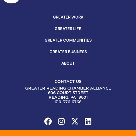
GREATER WORK
GREATER LIFE
GREATER COMMUNITIES
GREATER BUSINESS
ABOUT
CONTACT US
GREATER READING CHAMBER ALLIANCE
606 COURT STREET
READING, PA 19601
610-376-6766