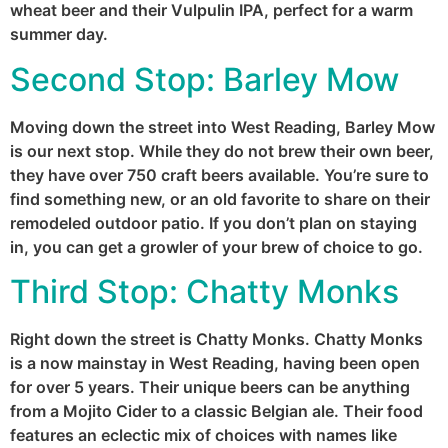
wheat beer and their Vulpulin IPA, perfect for a warm
summer day.
Second Stop:
Barley Mow
Moving down the street into West Reading, Barley Mow
is our next stop. While they do not brew their own beer,
they have over 750 craft beers available. You’re sure to
find something new, or an old favorite to share on their
remodeled outdoor patio. If you don’t plan on staying
in, you can get a growler of your brew of choice to go.
Third Stop:
Chatty Monks
Right down the street is Chatty Monks. Chatty Monks
is a now mainstay in West Reading, having been open
for over 5 years. Their unique beers can be anything
from a Mojito Cider to a classic Belgian ale. Their food
features an eclectic mix of choices with names like