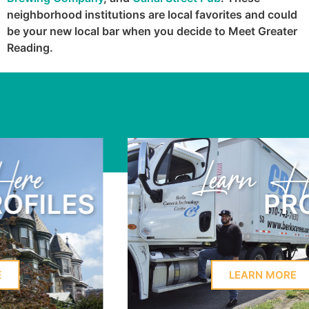
neighborhood institutions are local favorites and could
be your new local bar when you decide to Meet Greater
Reading.
Learn Here
PROFILES
LEARN MORE