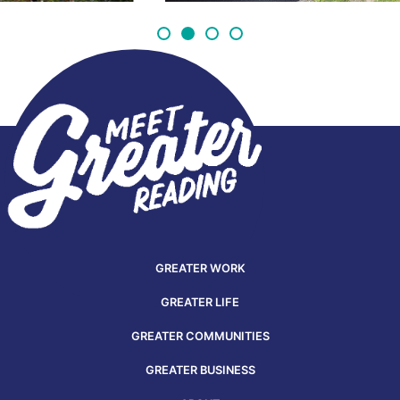
GREATER WORK
GREATER LIFE
GREATER COMMUNITIES
GREATER BUSINESS