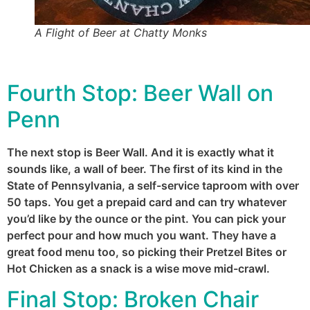
A Flight of Beer at Chatty Monks
Fourth Stop:
Beer Wall on
Penn
The next stop is Beer Wall. And it is exactly what it
sounds like, a wall of beer. The first of its kind in the
State of Pennsylvania, a self-service taproom with over
50 taps. You get a prepaid card and can try whatever
you’d like by the ounce or the pint. You can pick your
perfect pour and how much you want. They have a
great food menu too, so picking their Pretzel Bites or
Hot Chicken as a snack is a wise move mid-crawl.
Final Stop:
Broken Chair