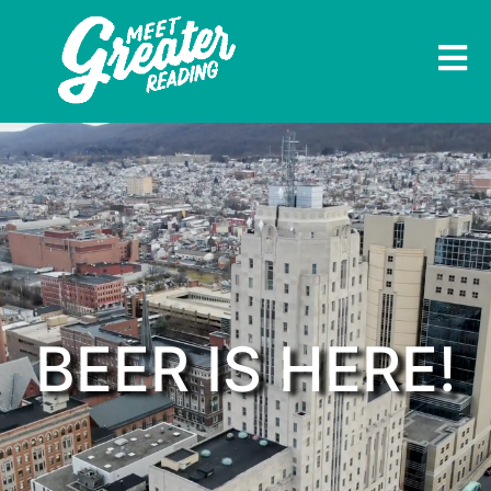
BEER IS HERE!