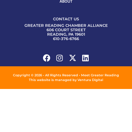
ABOUT
CONTACT US
GREATER READING CHAMBER ALLIANCE
606 COURT STREET
READING, PA 19601
610-376-6766
Copyright © 2026 • All Rights Reserved • Meet Greater Reading
This website is managed by
Ventura Digital