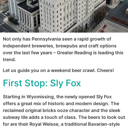
Not only has Pennsylvania seen a rapid growth of
independent breweries, brewpubs and craft options
over the last few years – Greater Reading is leading this
trend.
Let us guide you on a weekend beer crawl. Cheers!
First Stop:
Sly Fox
Starting in Wyomissing, the newly opened Sly Fox
offers a great mix of historic and modern design. The
reclaimed original bricks ooze character and the sleek
subway tile adds a touch of class. The beers to look out
for are their Royal Weisse, a traditional Bavarian-style