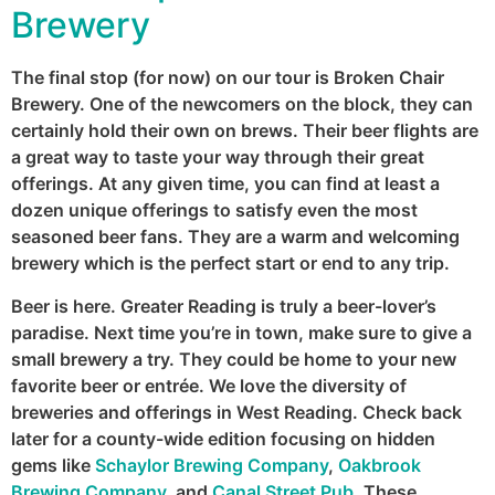
Brewery
The final stop (for now) on our tour is Broken Chair
Brewery. One of the newcomers on the block, they can
certainly hold their own on brews. Their beer flights are
a great way to taste your way through their great
offerings. At any given time, you can find at least a
dozen unique offerings to satisfy even the most
seasoned beer fans. They are a warm and welcoming
brewery which is the perfect start or end to any trip.
Beer is here. Greater Reading is truly a beer-lover’s
paradise. Next time you’re in town, make sure to give a
small brewery a try. They could be home to your new
favorite beer or entrée. We love the diversity of
breweries and offerings in West Reading. Check back
later for a county-wide edition focusing on hidden
gems like
Schaylor Brewing Company
,
Oakbrook
Brewing Company
, and
Canal Street Pub
. These