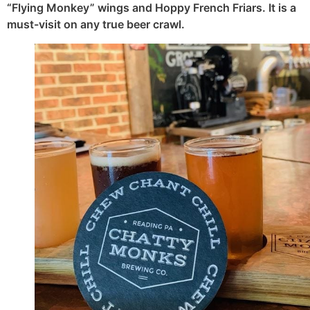
“Flying Monkey” wings and Hoppy French Friars. It is a
must-visit on any true beer crawl.