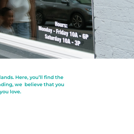
nds. Here, you’ll find the
ading, we believe that you
 you love.