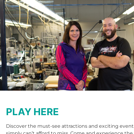
PLAY HERE
Discover the must-see attractions and exciting event
simply can’t afford to miss. Come and experience the 