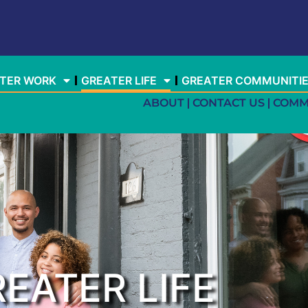
TER WORK
GREATER LIFE
GREATER COMMUNITI
ABOUT
CONTACT US
COMM
EATER LIFE