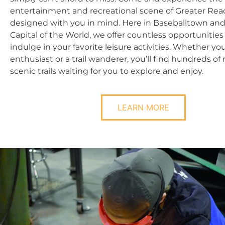
entertainment and recreational scene of Greater Rea
designed with you in mind. Here in Baseballtown and
Capital of the World, we offer countless opportunities 
indulge in your favorite leisure activities. Whether you
enthusiast or a trail wanderer, you’ll find hundreds of 
scenic trails waiting for you to explore and enjoy.
LEARN MORE