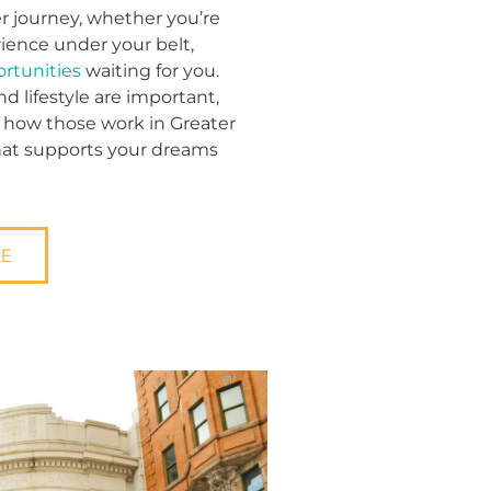
r journey, whether you’re
rience under your belt,
ortunities
waiting for you.
 lifestyle are important,
 how those work in Greater
that supports your dreams
RE