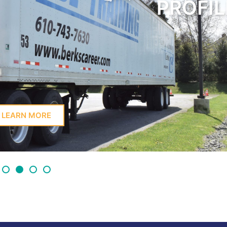
PROFIL
LEARN MORE