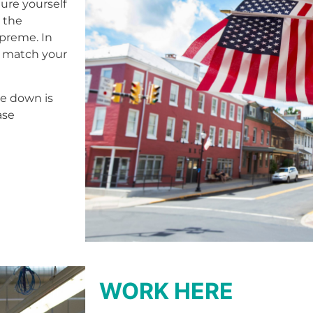
ure yourself
e the
upreme. In
o match your
le down is
ase
WORK HERE