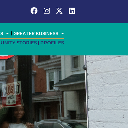
ES
GREATER BUSINESS
UNITY STORIES
PROFILES