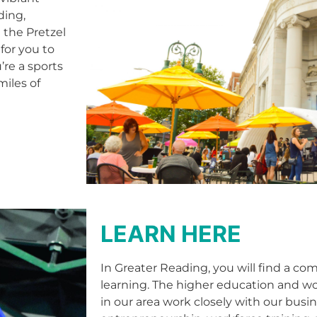
ding,
 the Pretzel
for you to
’re a sports
miles of
LEARN HERE
In Greater Reading, you will find a co
learning. The higher education and wor
in our area work closely with our bus