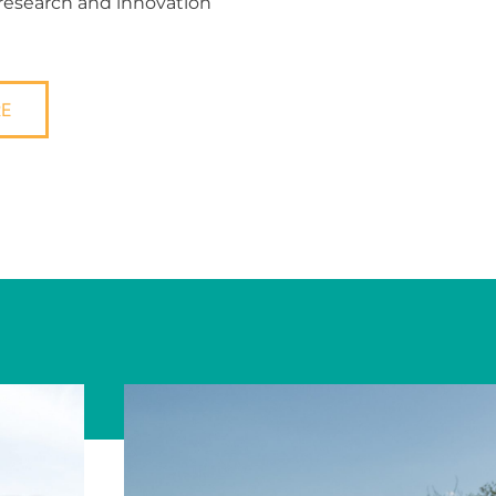
 research and innovation
RE