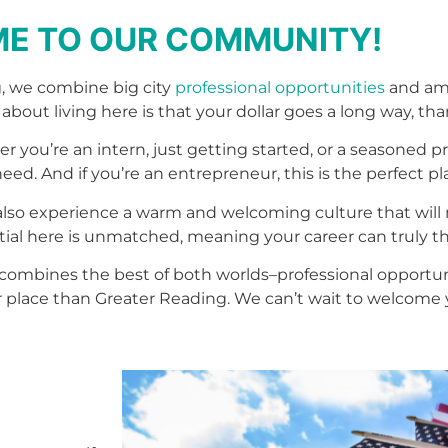
E TO OUR COMMUNITY!
, we combine big city
professional opportunities
and ame
 about living here is that your dollar goes a long way, than
r you’re an intern, just getting started, or a seasoned 
d. And if you’re an entrepreneur, this is the perfect pla
also experience a warm and welcoming culture that will 
al here is unmatched, meaning your career can truly th
hat combines the best of both worlds–professional opport
 place than Greater Reading. We can’t wait to welcome 