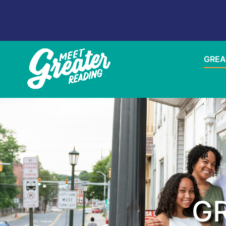
GREA
GR