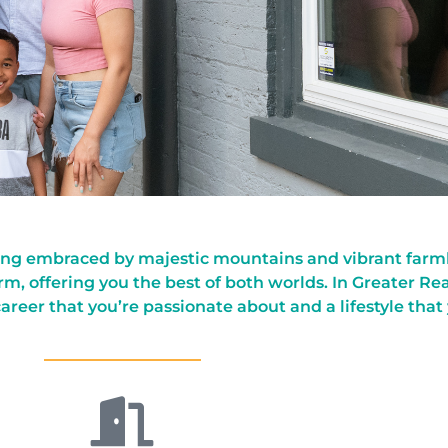
ting embraced by majestic mountains and vibrant farmla
m, offering you the best of both worlds. In Greater Re
 career that you’re passionate about and a lifestyle that