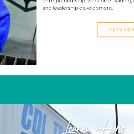
entrepreneurship, workforce training,
and leadership development.
LEARN MO
Learn Here