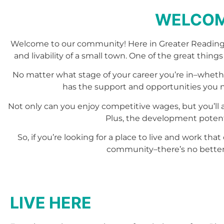
WELCOM
Welcome to our community! Here in Greater Reading
and livability of a small town. One of the great things
No matter what stage of your career you’re in–whethe
has the support and opportunities you nee
Not only can you enjoy competitive wages, but you’ll 
Plus, the development potenti
So, if you’re looking for a place to live and work t
community–there’s no better
LIVE HERE