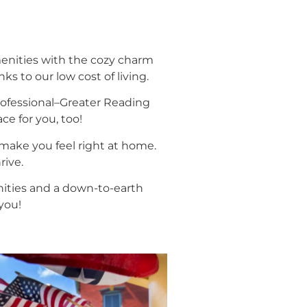
nities with the cozy charm
ks to our low cost of living.
professional–Greater Reading
ce for you, too!
make you feel right at home.
rive.
unities and a down-to-earth
you!