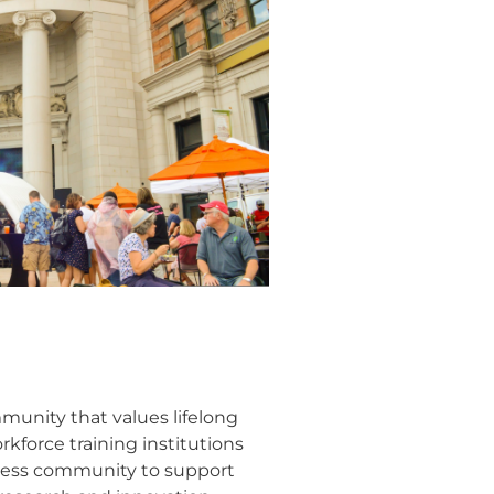
mmunity that values lifelong
kforce training institutions
iness community to support