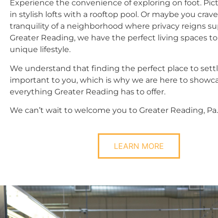
Experience the convenience of exploring on foot. Pict
in stylish lofts with a rooftop pool. Or maybe you crav
tranquility of a neighborhood where privacy reigns s
Greater Reading, we have the perfect living spaces t
unique lifestyle.
We understand that finding the perfect place to sett
important to you, which is why we are here to showc
everything Greater Reading has to offer.
We can’t wait to welcome you to Greater Reading, Pa.
LEARN MORE