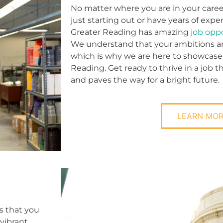
No matter where you are in your caree
just starting out or have years of expe
Greater Reading has amazing
job opp
We understand that your ambitions and
which is why we are here to showcase
Reading. Get ready to thrive in a job 
and paves the way for a bright future.
LEARN MO
s that you
vibrant