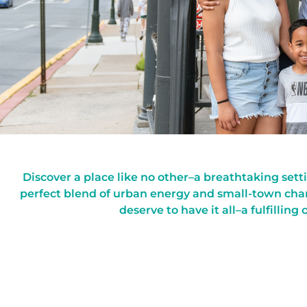
Discover a place like no other–a breathtaking set
perfect blend of urban energy and small-town char
deserve to have it all–a fulfilling