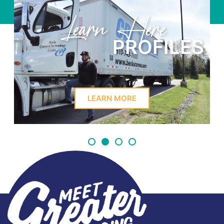
Learn Here
PROFILES
LEARN MORE