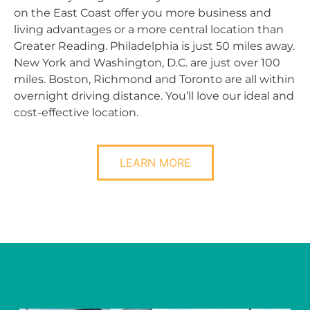
on the East Coast offer you more business and
living advantages or a more central location than
Greater Reading. Philadelphia is just 50 miles away.
New York and Washington, D.C. are just over 100
miles. Boston, Richmond and Toronto are all within
overnight driving distance. You’ll love our ideal and
cost-effective location.
LEARN MORE