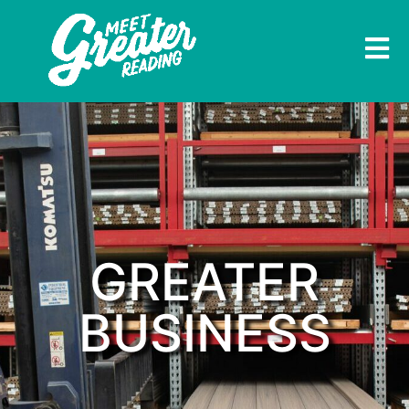
GREATER
BUSINESS