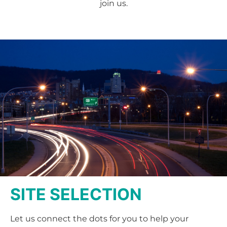
join us.
SITE SELECTION
Let us connect the dots for you to help your