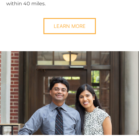
within 40 miles.
LEARN MORE