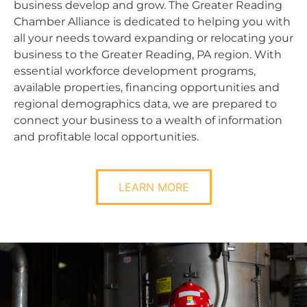
business develop and grow. The Greater Reading
Chamber Alliance is dedicated to helping you with
all your needs toward expanding or relocating your
business to the Greater Reading, PA region. With
essential workforce development programs,
available properties, financing opportunities and
regional demographics data, we are prepared to
connect your business to a wealth of information
and profitable local opportunities.
LEARN MORE