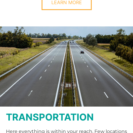
LEARN MORE
TRANSPORTATION
Here everything is within your reach. Few locations