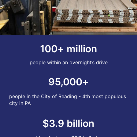
100
+ million
people within an overnight’s drive
95,000
+
people in the City of Reading - 4th most populous
city in PA
$
3.9
 billion