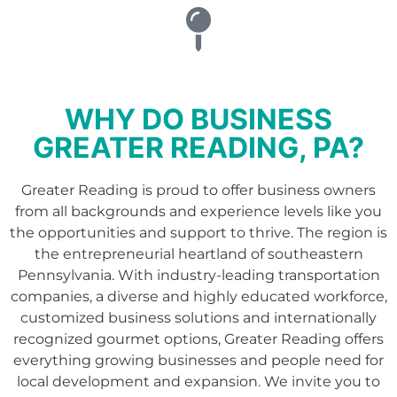
WHY DO BUSINESS
GREATER READING, PA?
Greater Reading is proud to offer business owners
from all backgrounds and experience levels like you
the opportunities and support to thrive. The region is
the entrepreneurial heartland of southeastern
Pennsylvania. With industry-leading transportation
companies, a diverse and highly educated workforce,
customized business solutions and internationally
recognized gourmet options, Greater Reading offers
everything growing businesses and people need for
local development and expansion. We invite you to