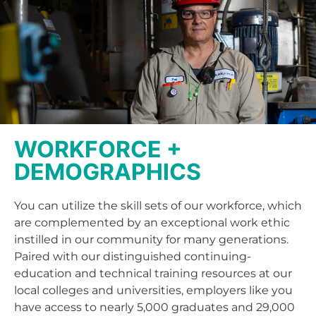
WORKFORCE +
DEMOGRAPHICS
You can utilize the skill sets of our workforce, which
are complemented by an exceptional work ethic
instilled in our community for many generations.
Paired with our distinguished continuing-
education and technical training resources at our
local colleges and universities, employers like you
have access to nearly 5,000 graduates and 29,000