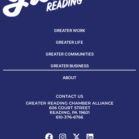
GREATER WORK
GREATER LIFE
GREATER COMMUNITIES
GREATER BUSINESS
ABOUT
CONTACT US
GREATER READING CHAMBER ALLIANCE
606 COURT STREET
READING, PA 19601
610-376-6766