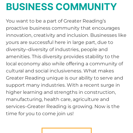
BUSINESS COMMUNITY
You want to be a part of Greater Reading’s
proactive business community that encourages
innovation, creativity and inclusion. Businesses like
yours are successful here in large part, due to
diversity–diversity of industries, people and
amenities. This diversity provides stability to the
local economy also while offering a community of
cultural and social inclusiveness. What makes
Greater Reading unique is our ability to serve and
support many industries. With a recent surge in
higher learning and strengths in construction,
manufacturing, health care, agriculture and
services–Greater Reading is growing. Now is the
time for you to come join us!