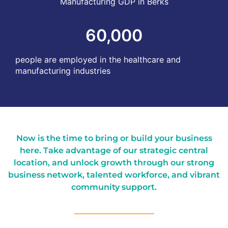
Manufacturing GDP in Berks
60,000
people are employed in the healthcare and
manufacturing industries
Now is the time to bring or build your business
here. Take advantage of our strategic central
location, and unlock growth through our strong
business network, talented workforce, and vibrant
community support.