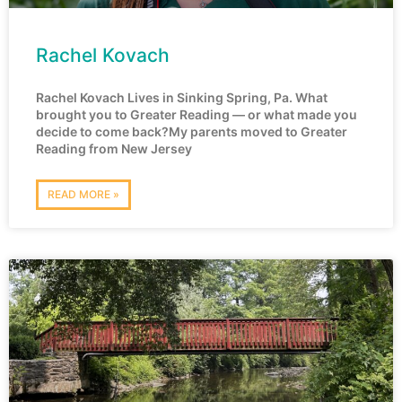
Rachel Kovach
Rachel Kovach Lives in Sinking Spring, Pa. What
brought you to Greater Reading — or what made you
decide to come back?My parents moved to Greater
Reading from New Jersey
READ MORE »