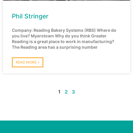
Phil Stringer
Company: Reading Bakery Systems (RBS) Where do
you live? Myerstown Why do you think Greater
Reading is a great place to work in manufacturing?
The Reading area has a surprising number
READ MORE »
1
2
3