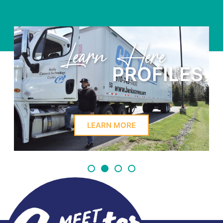
Learn Here
PROFILES
LEARN MORE