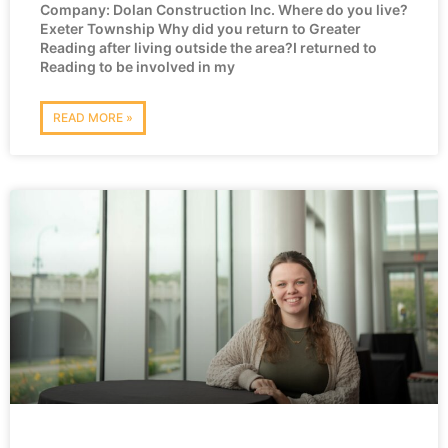
Company: Dolan Construction Inc. Where do you live?
Exeter Township Why did you return to Greater
Reading after living outside the area?I returned to
Reading to be involved in my
READ MORE »