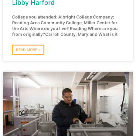
Libby Harford
College you attended: Albright College Company:
Reading Area Community College, Miller Center for
the Arts Where do you live? Reading Where are you
from originally?Carroll County, Maryland What is it
READ MORE »