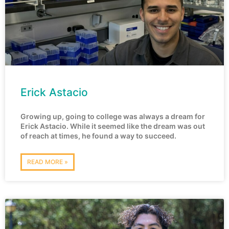
Erick Astacio
Growing up, going to college was always a dream for
Erick Astacio. While it seemed like the dream was out
of reach at times, he found a way to succeed.
READ MORE »