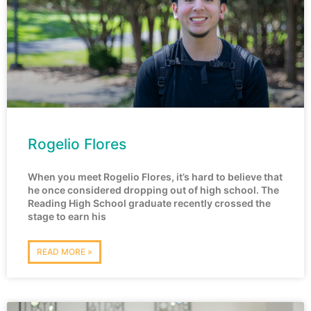
Rogelio Flores
When you meet Rogelio Flores, it’s hard to believe that
he once considered dropping out of high school. The
Reading High School graduate recently crossed the
stage to earn his
READ MORE »