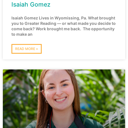
Isaiah Gomez
Isaiah Gomez Lives in Wyomissing, Pa. What brought
you to Greater Reading — or what made you decide to
come back? Work brought me back. The opportunity
to make an
READ MORE »