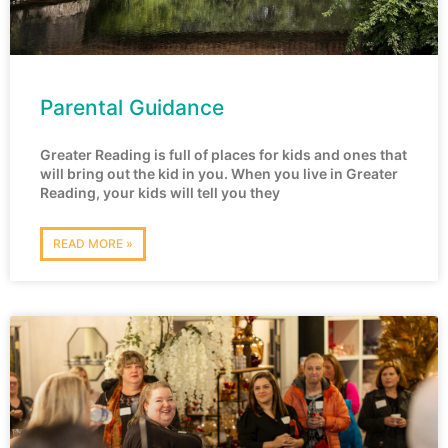
Parental Guidance
Greater Reading is full of places for kids and ones that
will bring out the kid in you. When you live in Greater
Reading, your kids will tell you they
READ MORE »