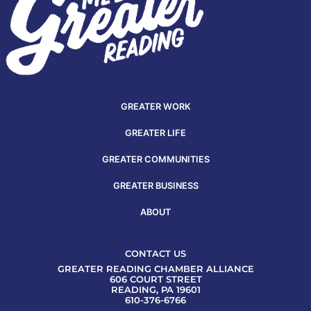
GREATER WORK
GREATER LIFE
GREATER COMMUNITIES
GREATER BUSINESS
ABOUT
CONTACT US
GREATER READING CHAMBER ALLIANCE
606 COURT STREET
READING, PA 19601
610-376-6766