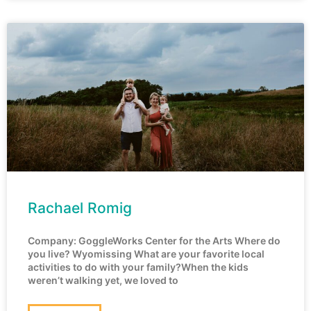
Rachael Romig
Company: GoggleWorks Center for the Arts Where do
you live? Wyomissing What are your favorite local
activities to do with your family?When the kids
weren’t walking yet, we loved to