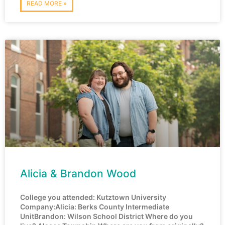
READ MORE »
Alicia & Brandon Wood
College you attended: Kutztown University
Company:Alicia: Berks County Intermediate
UnitBrandon: Wilson School District Where do you