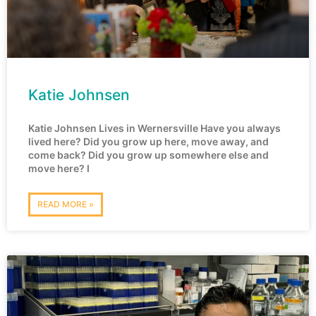
Katie Johnsen
Katie Johnsen Lives in Wernersville Have you always
lived here? Did you grow up here, move away, and
come back? Did you grow up somewhere else and
move here? I
READ MORE »