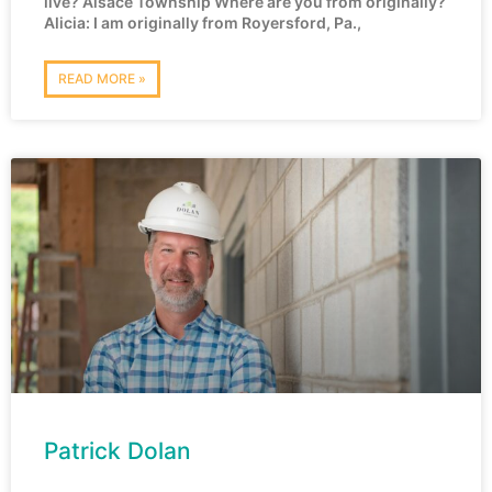
live? Alsace Township Where are you from originally?
Alicia: I am originally from Royersford, Pa.,
READ MORE »
Patrick Dolan