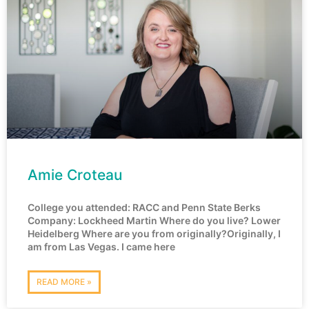
Amie Croteau
College you attended: RACC and Penn State Berks
Company: Lockheed Martin Where do you live? Lower
Heidelberg Where are you from originally?Originally, I
am from Las Vegas. I came here
READ MORE »