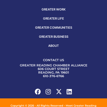
GREATER WORK
GREATER LIFE
GREATER COMMUNITIES
GREATER BUSINESS
ABOUT
CONTACT US
GREATER READING CHAMBER ALLIANCE
606 COURT STREET
READING, PA 19601
610-376-6766
Copyright © 2026 • All Rights Reserved • Meet Greater Reading