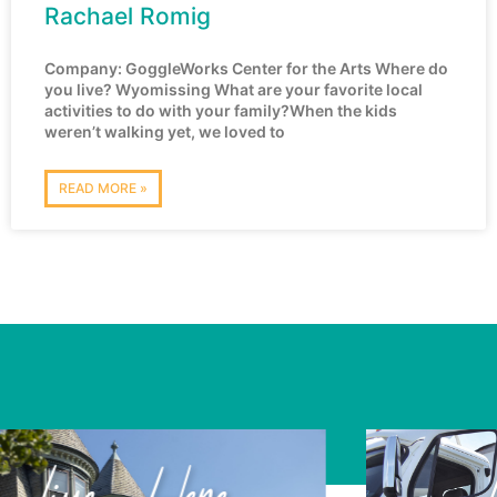
Rachael Romig
Company: GoggleWorks Center for the Arts Where do
you live? Wyomissing What are your favorite local
activities to do with your family?When the kids
weren’t walking yet, we loved to
READ MORE »