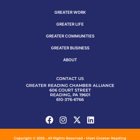
GREATER WORK
GREATER LIFE
GREATER COMMUNITIES
GREATER BUSINESS
ABOUT
CONTACT US
GREATER READING CHAMBER ALLIANCE
606 COURT STREET
READING, PA 19601
610-376-6766
Copyright © 2026 • All Rights Reserved • Meet Greater Reading