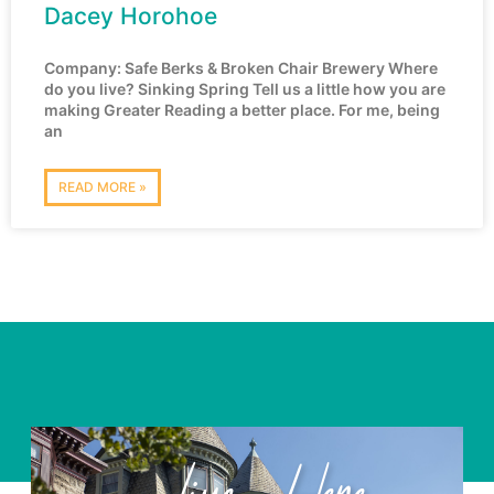
Dacey Horohoe
Company: Safe Berks & Broken Chair Brewery Where
do you live? Sinking Spring Tell us a little how you are
making Greater Reading a better place. For me, being
an
READ MORE »