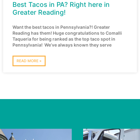
Best Tacos in PA? Right here in
Greater Reading!
Want the best tacos in Pennsylvania?! Greater
Reading has them! Huge congratulations to Comalli
Taqueria for being ranked as the top taco spot in
Pennsylvania! We’ve always known they serve
READ MORE »