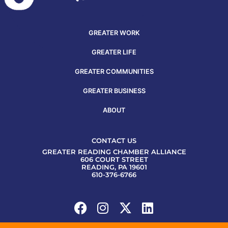
GREATER WORK
GREATER LIFE
GREATER COMMUNITIES
GREATER BUSINESS
ABOUT
CONTACT US
GREATER READING CHAMBER ALLIANCE
606 COURT STREET
READING, PA 19601
610-376-6766