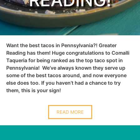
READING!
Want the best tacos in Pennsylvania?! Greater
Reading has them! Huge
congratulations
to Comalli
Taqueria for being ranked as the top taco spot in
Pennsylvania! We’ve always known they serve up
some of the best tacos around, and now everyone
else does too. If you haven’t had a chance to try
them, this is your sign!
READ MORE