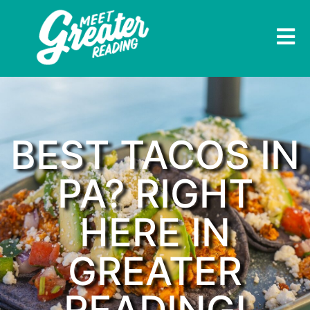
BEST TACOS IN
PA? RIGHT
HERE IN
GREATER