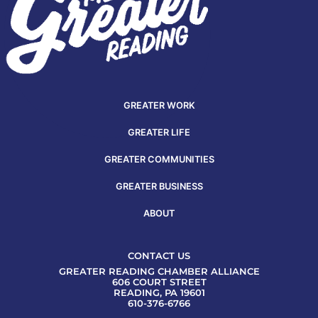
GREATER WORK
GREATER LIFE
GREATER COMMUNITIES
GREATER BUSINESS
ABOUT
CONTACT US
GREATER READING CHAMBER ALLIANCE
606 COURT STREET
READING, PA 19601
610-376-6766