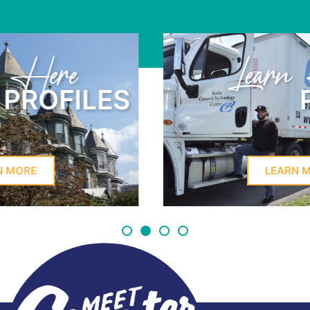
Learn Here
PROFILES
LEARN MORE