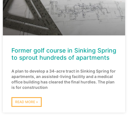
Former golf course in Sinking Spring
to sprout hundreds of apartments
A plan to develop a 34-acre tract in Sinking Spring for
apartments, an assisted-living facility and a medical
office building has cleared the final hurdles. The plan
is for construction
READ MORE »