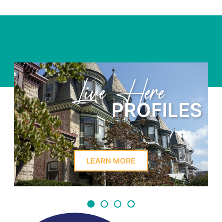
Learn Here
PROFILES
LEARN MORE