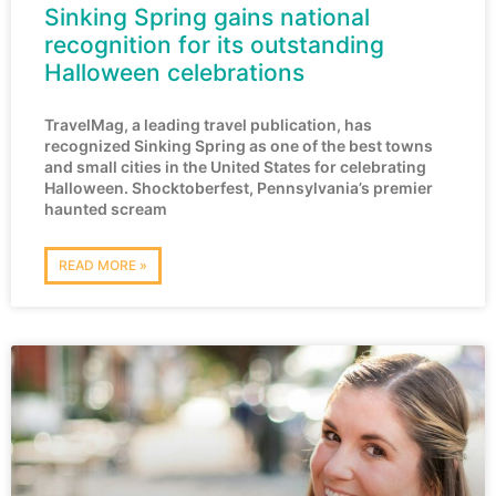
Sinking Spring gains national
recognition for its outstanding
Halloween celebrations
TravelMag, a leading travel publication, has
recognized Sinking Spring as one of the best towns
and small cities in the United States for celebrating
Halloween. Shocktoberfest, Pennsylvania’s premier
haunted scream
READ MORE »