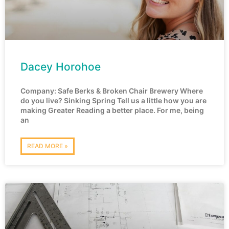
Dacey Horohoe
Company: Safe Berks & Broken Chair Brewery Where
do you live? Sinking Spring Tell us a little how you are
making Greater Reading a better place. For me, being
an
READ MORE »