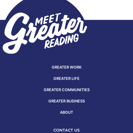
GREATER WORK
GREATER LIFE
GREATER COMMUNITIES
GREATER BUSINESS
ABOUT
CONTACT US