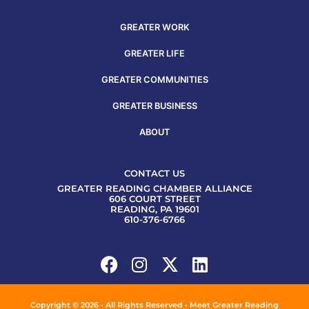
GREATER WORK
GREATER LIFE
GREATER COMMUNITIES
GREATER BUSINESS
ABOUT
CONTACT US
GREATER READING CHAMBER ALLIANCE
606 COURT STREET
READING, PA 19601
610-376-6766
Copyright © 2026 • All Rights Reserved • Meet Greater Reading