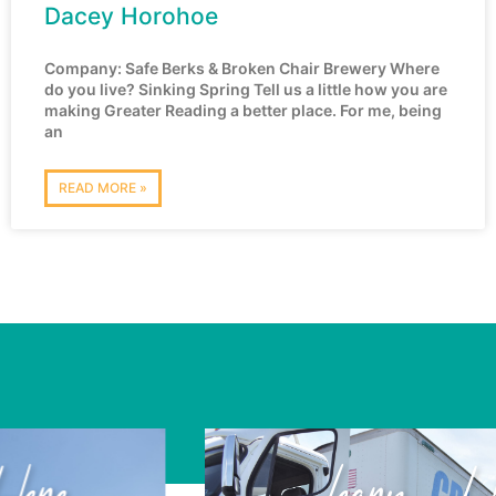
Dacey Horohoe
Company: Safe Berks & Broken Chair Brewery Where
do you live? Sinking Spring Tell us a little how you are
making Greater Reading a better place. For me, being
an
READ MORE »