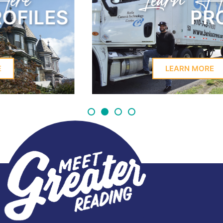
Learn Here
PROFILES
LEARN MORE