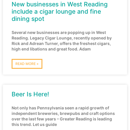
New businesses in West Reading
include a cigar lounge and fine
dining spot
Several new businesses are popping up in West
Reading. Legacy Cigar Lounge, recently opened by
Rick and Adrean Turner, offers the freshest cigars,
high end libations and great food. Adam
READ MORE »
Beer Is Here!
Not only has Pennsylvania seen a rapid growth of
independent breweries, brewpubs and craft options
over the last few years – Greater Reading is leading
this trend. Let us guide