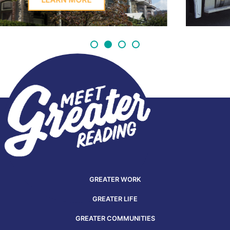
GREATER WORK
GREATER LIFE
GREATER COMMUNITIES