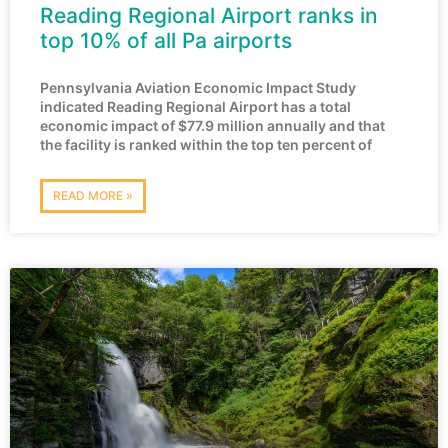
Reading Regional Airport ranks in
top 10% of all Pa airports
Pennsylvania Aviation Economic Impact Study
indicated Reading Regional Airport has a total
economic impact of $77.9 million annually and that
the facility is ranked within the top ten percent of
READ MORE »