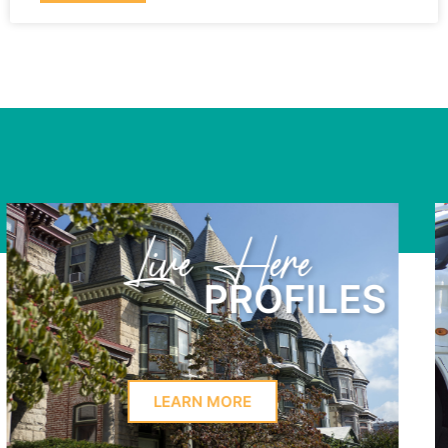
Learn Here
PROFILES
LEARN MORE