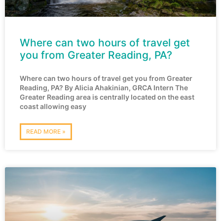
Where can two hours of travel get
you from Greater Reading, PA?
Where can two hours of travel get you from Greater
Reading, PA? By Alicia Ahakinian, GRCA Intern The
Greater Reading area is centrally located on the east
coast allowing easy
READ MORE »