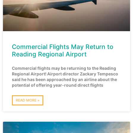
Commercial Flights May Return to
Reading Regional Airport
Commercial flights may be returning to the Reading
Regional Airport! Airport director Zackary Tempesco
said he has been approached by an airline about the
potential of offering year-round direct flights
READ MORE »