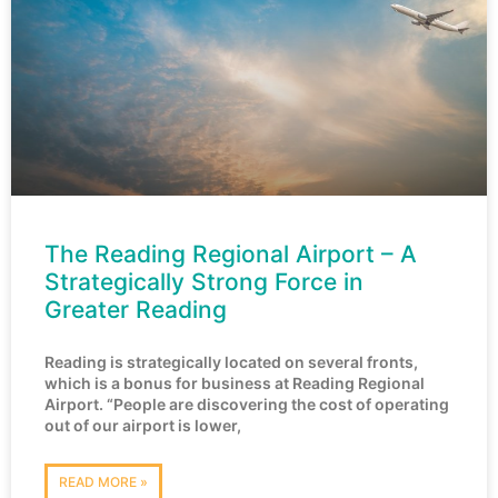
The Reading Regional Airport – A
Strategically Strong Force in
Greater Reading
Reading is strategically located on several fronts,
which is a bonus for business at Reading Regional
Airport. “People are discovering the cost of operating
out of our airport is lower,
READ MORE »