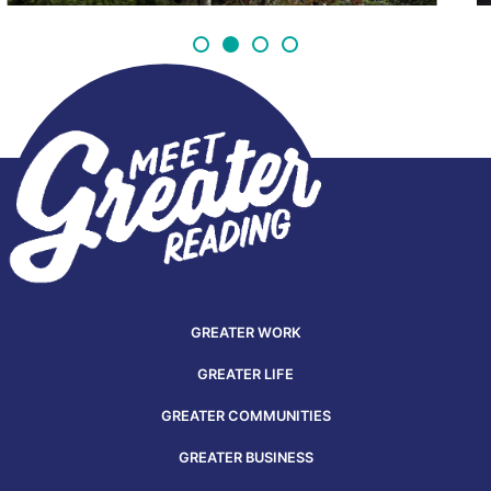
GREATER WORK
GREATER LIFE
GREATER COMMUNITIES
GREATER BUSINESS