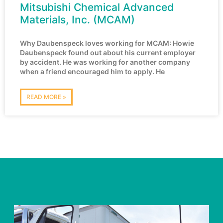
Mitsubishi Chemical Advanced
Materials, Inc. (MCAM)
Why Daubenspeck loves working for MCAM: Howie
Daubenspeck found out about his current employer
by accident. He was working for another company
when a friend encouraged him to apply. He
READ MORE »