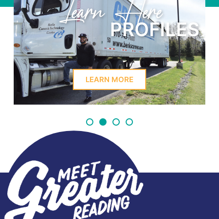
Learn Here
PROFILES
LEARN MORE