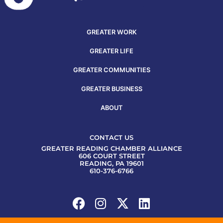
GREATER WORK
GREATER LIFE
GREATER COMMUNITIES
GREATER BUSINESS
ABOUT
CONTACT US
GREATER READING CHAMBER ALLIANCE
606 COURT STREET
READING, PA 19601
610-376-6766