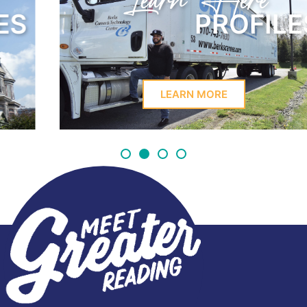
Learn Here
PROFILES
LEARN MORE