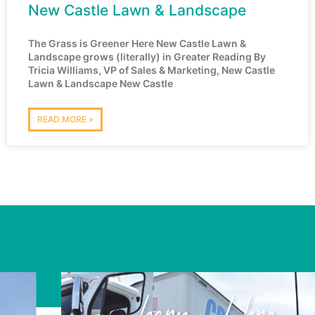
New Castle Lawn & Landscape
The Grass is Greener Here New Castle Lawn &
Landscape grows (literally) in Greater Reading By
Tricia Williams, VP of Sales & Marketing, New Castle
Lawn & Landscape New Castle
READ MORE »