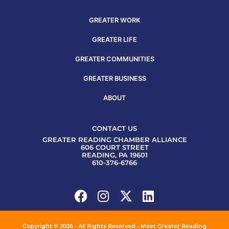
GREATER WORK
GREATER LIFE
GREATER COMMUNITIES
GREATER BUSINESS
ABOUT
CONTACT US
GREATER READING CHAMBER ALLIANCE
606 COURT STREET
READING, PA 19601
610-376-6766
Copyright © 2026 • All Rights Reserved • Meet Greater Reading