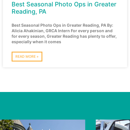
Best Seasonal Photo Ops in Greater
Reading, PA
Best Seasonal Photo Ops in Greater Reading, PA By:
Alicia Ahakinian, GRCA Intern For every person and
for every season, Greater Reading has plenty to offer,
especially when it comes
READ MORE »