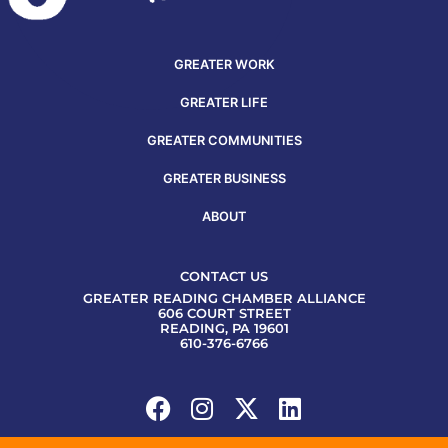
GREATER WORK
GREATER LIFE
GREATER COMMUNITIES
GREATER BUSINESS
ABOUT
CONTACT US
GREATER READING CHAMBER ALLIANCE
606 COURT STREET
READING, PA 19601
610-376-6766