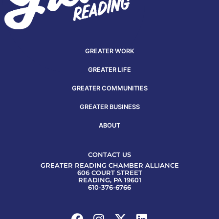
GREATER WORK
GREATER LIFE
GREATER COMMUNITIES
GREATER BUSINESS
ABOUT
CONTACT US
GREATER READING CHAMBER ALLIANCE
606 COURT STREET
READING, PA 19601
610-376-6766