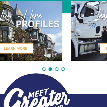
Learn Here
PROFILES
LEARN MORE