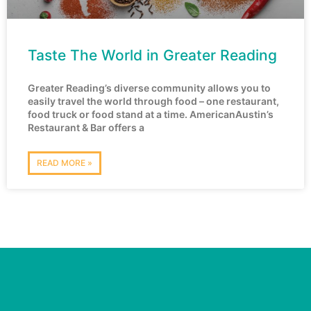
Taste The World in Greater Reading
Greater Reading’s diverse community allows you to
easily travel the world through food – one restaurant,
food truck or food stand at a time. AmericanAustin’s
Restaurant & Bar offers a
READ MORE »