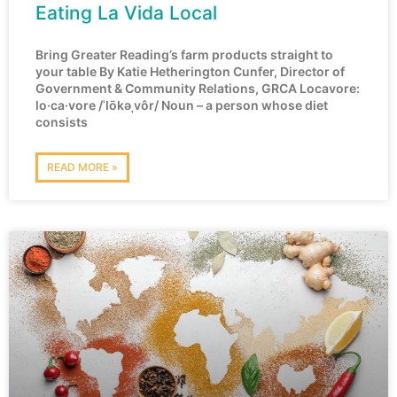
Eating La Vida Local
Bring Greater Reading’s farm products straight to
your table By Katie Hetherington Cunfer, Director of
Government & Community Relations, GRCA Locavore:
lo·ca·vore /ˈlōkəˌvôr/ Noun – a person whose diet
consists
READ MORE »