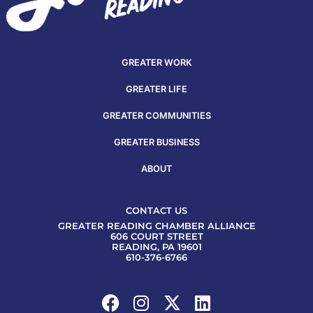
GREATER WORK
GREATER LIFE
GREATER COMMUNITIES
GREATER BUSINESS
ABOUT
CONTACT US
GREATER READING CHAMBER ALLIANCE
606 COURT STREET
READING, PA 19601
610-376-6766