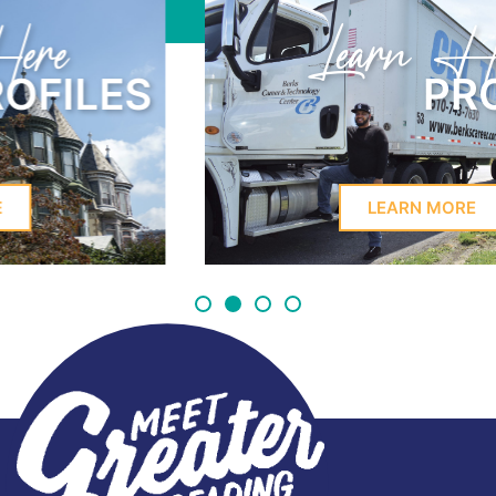
Learn Here
PROFILES
LEARN MORE