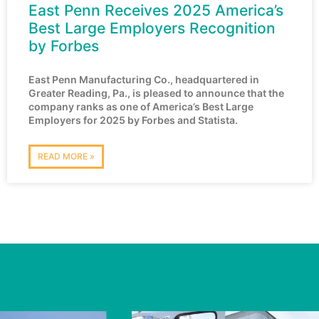
East Penn Receives 2025 America’s
Best Large Employers Recognition
by Forbes
East Penn Manufacturing Co., headquartered in
Greater Reading, Pa., is pleased to announce that the
company ranks as one of America’s Best Large
Employers for 2025 by Forbes and Statista.
READ MORE »