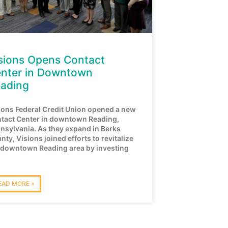
sions Opens Contact
nter in Downtown
ading
ions Federal Credit Union opened a new
tact Center in downtown Reading,
nsylvania. As they expand in Berks
nty, Visions joined efforts to revitalize
 downtown Reading area by investing
EAD MORE »