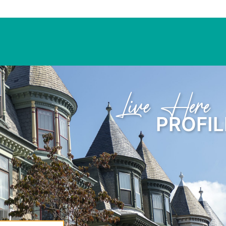
Learn Here
PROFIL