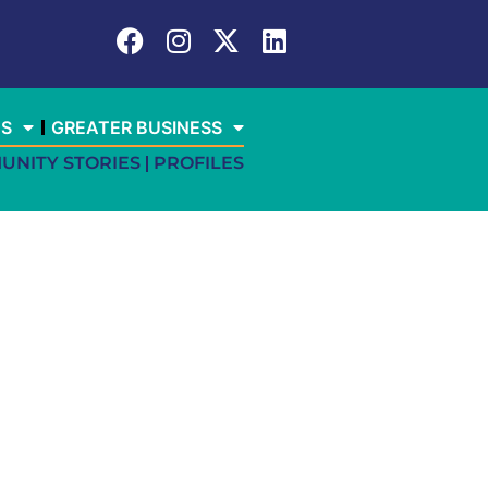
ES
GREATER BUSINESS
UNITY STORIES
PROFILES