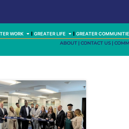
TER WORK
GREATER LIFE
GREATER COMMUNITI
ABOUT
CONTACT US
COMM