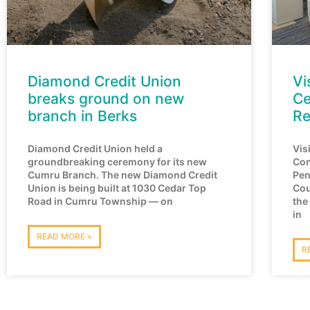
Diamond Credit Union
Vi
breaks ground on new
Ce
branch in Berks
Re
Diamond Credit Union held a
Vis
groundbreaking ceremony for its new
Con
Cumru Branch. The new Diamond Credit
Pen
Union is being built at 1030 Cedar Top
Cou
Road in Cumru Township — on
the
in
READ MORE »
R