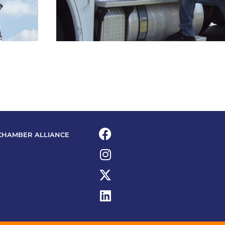
CHAMBER ALLIANCE