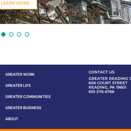
LEARN MORE
CONTACT US
GREATER WORK
GREATER READING 
606 COURT STREET
GREATER LIFE
READING, PA 19601
610-376-6766
GREATER COMMUNITIES
GREATER BUSINESS
ABOUT