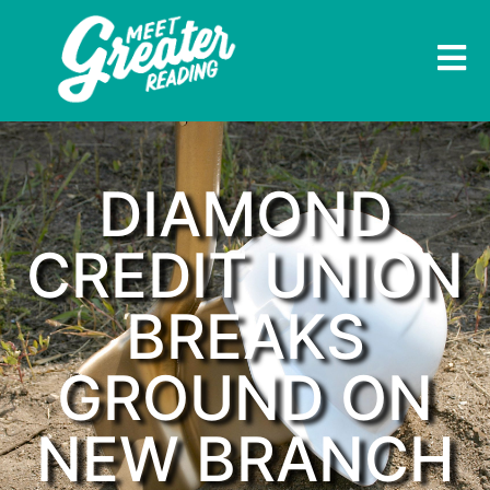
DIAMOND
CREDIT UNION
BREAKS
GROUND ON
NEW BRANCH