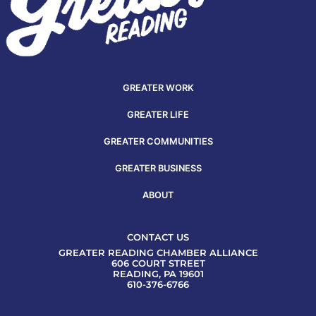
GREATER WORK
GREATER LIFE
GREATER COMMUNITIES
GREATER BUSINESS
ABOUT
CONTACT US
GREATER READING CHAMBER ALLIANCE
606 COURT STREET
READING, PA 19601
610-376-6766