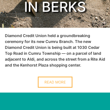
IN BERKS
Diamond Credit Union held a groundbreaking
ceremony for its new Cumru Branch. The new
Diamond Credit Union is being built at 1030 Cedar
Top Road in Cumru Township — on a parcel of land
adjacent to Aldi, and across the street from a Rite Aid
and the Kenhorst Plaza shopping center.
READ MORE