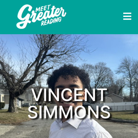
VINCENT
SIMMONS