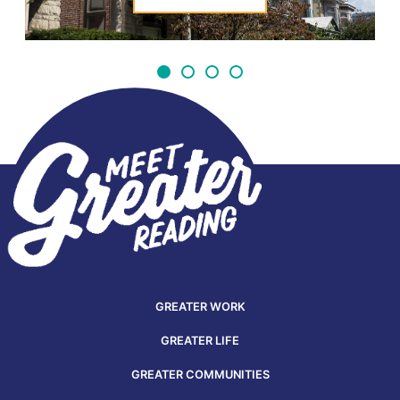
GREATER WORK
GREATER LIFE
GREATER COMMUNITIES