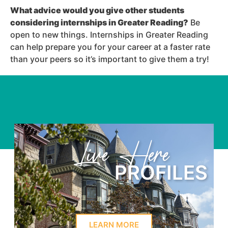
What advice would you give other students
considering internships in Greater Reading
?
Be
open to new things. Internships in Greater Reading
can help prepare you for your career at a faster rate
than your peers so it’s important to give them a try!
e
Learn Here
ILES
PROFI
LEARN MORE