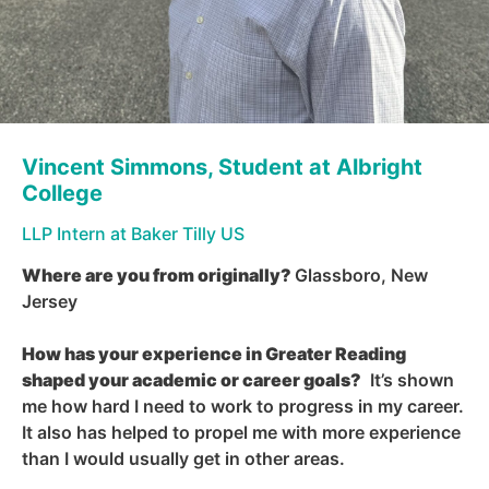
Vincent Simmons, Student at Albright
College
LLP Intern at
Baker Tilly US
Where are you from originally
?
Glassboro, New
Jersey
How has your experience in Greater Reading
shaped your academic or career goals
?
It’s shown
me how hard I need to work to progress in my career.
It also has helped to propel me with more experience
than I would usually get in other areas.