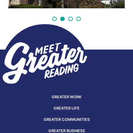
GREATER WORK
GREATER LIFE
GREATER COMMUNITIES
GREATER BUSINESS