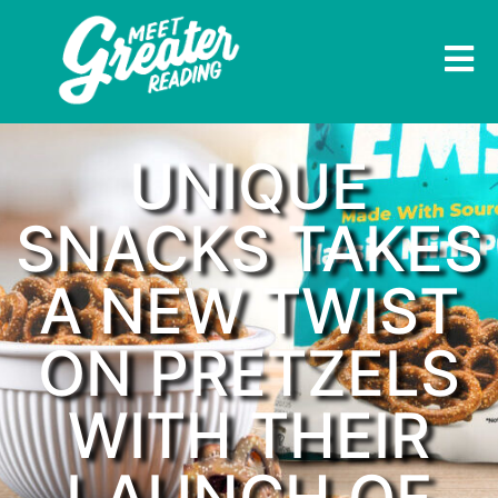
UNIQUE
SNACKS TAKES
A NEW TWIST
ON PRETZELS
WITH THEIR