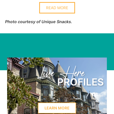
READ MORE
Photo courtesy of Unique Snacks.
Learn Here
ES
PROFILE
LEARN MORE