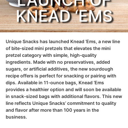
LAUNCH OF
KNEAD ‘EMS
Unique Snacks has launched Knead ’Ems, a new line
of bite-sized mini pretzels that
elevates
the mini
pretzel category with simple, high-quality
ingredients. Made with no preservatives, added
sugars, or artificial additives, the new sourdough
recipe offers
is
perfect
for
snacking or pairing with
dips. Available in 11-ounce bags,
Knead
’Ems
provides
a healthier option and will soon be
available
in snack-sized bags with
additional
flavors.
This
new
line
reflects Unique Snacks’ commitment to quality
and flavor after more than 100 years in the
business.