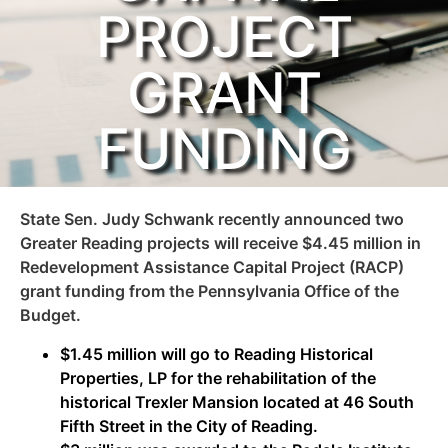
PROJECT
GRANT
FUNDING
State Sen. Judy Schwank recently announced two
Greater Reading projects will receive $4.45 million in
Redevelopment Assistance Capital Project (RACP)
grant funding from the Pennsylvania Office of the
Budget.
$1.45 million will go to Reading Historical
Properties, LP for the rehabilitation of the
historical Trexler Mansion located at 46 South
Fifth Street in the City of Reading.