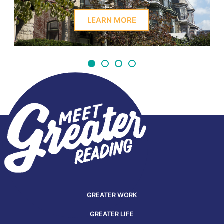
LEARN MORE
GREATER WORK
GREATER LIFE