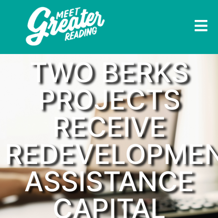
TWO BERKS
PROJECTS
RECEIVE
REDEVELOPME
ASSISTANCE
CAPITAL