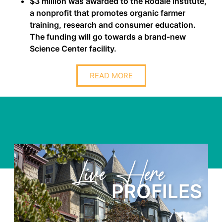
$3 million was awarded to the Rodale Institute,
a nonprofit that promotes organic farmer
training, research and consumer education.
The funding will go towards a brand-new
Science Center facility.
READ MORE
Learn Here
LES
PROFIL