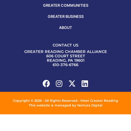
GREATER COMMUNITIES
GREATER BUSINESS
ABOUT
CONTACT US
GREATER READING CHAMBER ALLIANCE
606 COURT STREET
READING, PA 19601
610-376-6766
Copyright © 2026 • All Rights Reserved • Meet Greater Reading
This website is managed by
Ventura Digital