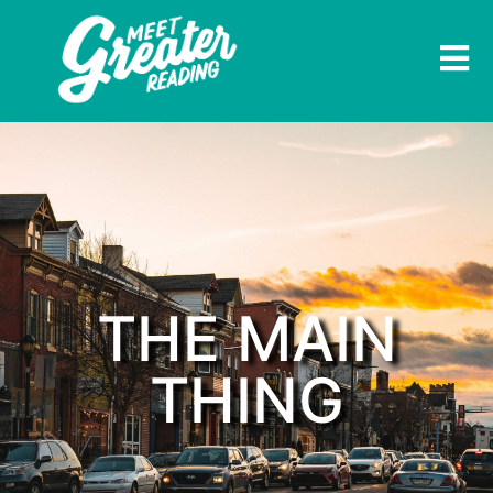
THE MAIN
THING