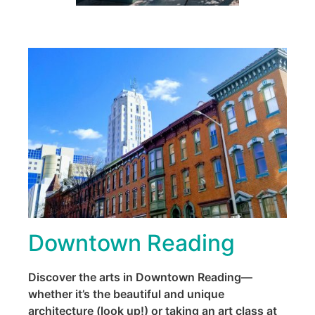
Downtown Reading
Discover the arts in Downtown Reading—
whether it’s the beautiful and unique
architecture (look up!) or taking an art class at