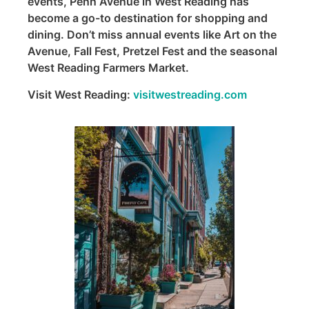
events, Penn Avenue in West Reading has
become a go-to destination for shopping and
dining. Don’t miss annual events like Art on the
Avenue, Fall Fest, Pretzel Fest and the seasonal
West Reading Farmers Market.
Visit West Reading:
visitwestreading.com