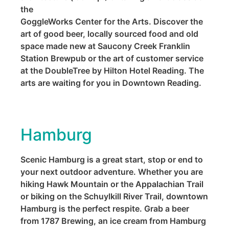
the
GoggleWorks Center for the Arts. Discover the
art of good beer, locally sourced food and old
space made new at Saucony Creek Franklin
Station Brewpub or the art of customer service
at the DoubleTree by Hilton Hotel Reading. The
arts are waiting for you in Downtown Reading.
Hamburg
Scenic Hamburg is a great start, stop or end to
your next outdoor adventure. Whether you are
hiking Hawk Mountain or the Appalachian Trail
or biking on the Schuylkill River Trail, downtown
Hamburg is the perfect respite. Grab a beer
from 1787 Brewing, an ice cream from Hamburg