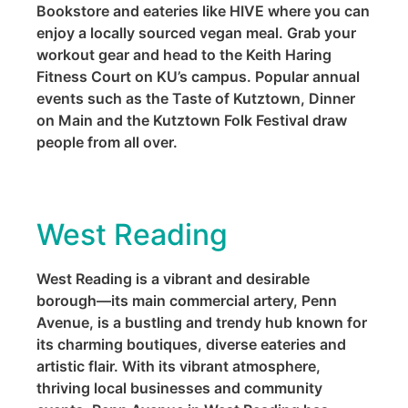
Bookstore and eateries like HIVE where you can
enjoy a locally sourced vegan meal. Grab your
workout gear and head to the Keith Haring
Fitness Court on KU’s campus. Popular annual
events such as the Taste of Kutztown, Dinner
on Main and the Kutztown Folk Festival draw
people from all over.
West Reading
West Reading is a vibrant and desirable
borough—its main commercial artery, Penn
Avenue, is a bustling and trendy hub known for
its charming boutiques, diverse eateries and
artistic flair. With its vibrant atmosphere,
thriving local businesses and community