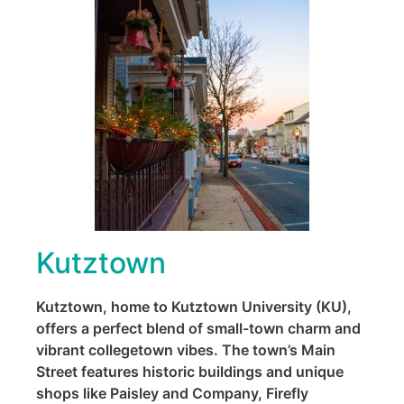
Kutztown
Kutztown, home to Kutztown University (KU),
offers a perfect blend of small-town charm and
vibrant collegetown vibes. The town’s Main
Street features historic buildings and unique
shops like Paisley and Company, Firefly