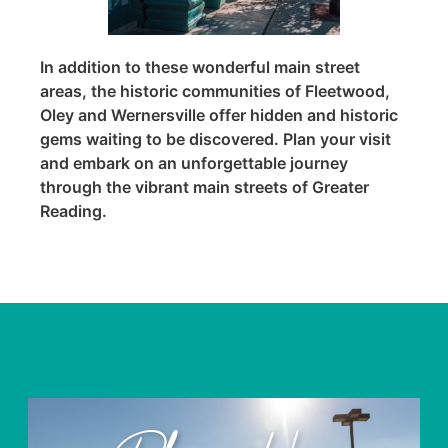
In addition to these wonderful main street
areas, the historic communities of Fleetwood,
Oley and Wernersville offer hidden and historic
gems waiting to be discovered. Plan your visit
and embark on an unforgettable journey
through the vibrant main streets of Greater
Reading.