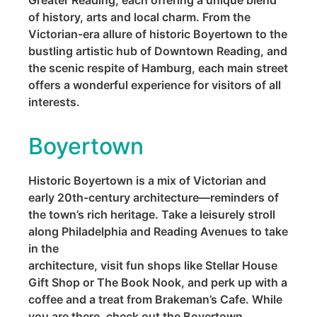
Greater Reading, each offering a unique blend
of history, arts and local charm. From the
Victorian-era allure of historic Boyertown to the
bustling artistic hub of Downtown Reading, and
the scenic respite of Hamburg, each main street
offers a wonderful experience for visitors of all
interests.
Boyertown
Historic Boyertown is a mix of Victorian and
early 20th-century architecture—reminders of
the town’s rich heritage. Take a leisurely stroll
along Philadelphia and Reading Avenues to take
in the
architecture, visit fun shops like Stellar House
Gift Shop or The Book Nook, and perk up with a
coffee and a treat from Brakeman’s Cafe. While
you are there, check out the Boyertown