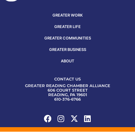
GREATER WORK
GREATER LIFE
GREATER COMMUNITIES
GREATER BUSINESS
ABOUT
CONTACT US
GREATER READING CHAMBER ALLIANCE
606 COURT STREET
READING, PA 19601
610-376-6766