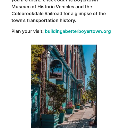
Museum of Historic Vehicles and the
Colebrookdale Railroad for a glimpse of the
town’s transportation history.
Plan your visit:
buildingabetterboyertown.org