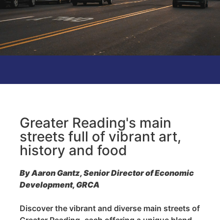
Greater Reading's main
streets full of vibrant art,
history and food
By Aaron Gantz, Senior Director of Economic
Development, GRCA
Discover the vibrant and diverse main streets of