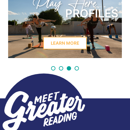
Play Here
PROFILES
LEARN MORE