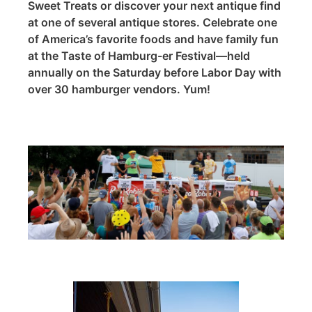
Sweet Treats or discover your next antique find
at one of several antique stores. Celebrate one
of America’s favorite foods and have family fun
at the Taste of Hamburg-er Festival—held
annually on the Saturday before Labor Day with
over 30 hamburger vendors. Yum!