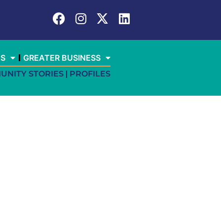
ES
GREATER BUSINESS
UNITY STORIES
PROFILES