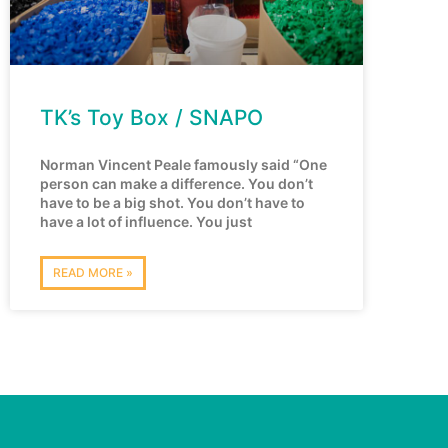
TK’s Toy Box / SNAPO
Norman Vincent Peale famously said “One
person can make a difference. You don’t
have to be a big shot. You don’t have to
have a lot of influence. You just
READ MORE »