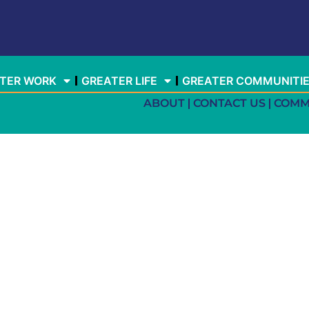
TER WORK
GREATER LIFE
GREATER COMMUNITI
ABOUT
CONTACT US
COMM