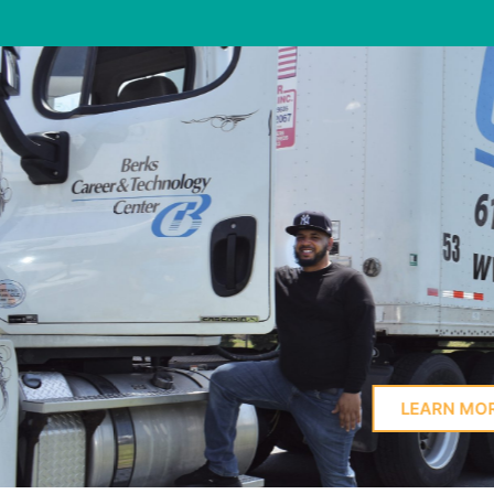
Learn Here
PROFIL
LEARN MORE