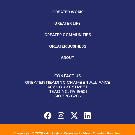
GREATER WORK
GREATER LIFE
GREATER COMMUNITIES
GREATER BUSINESS
ABOUT
CONTACT US
GREATER READING CHAMBER ALLIANCE
606 COURT STREET
READING, PA 19601
610-376-6766
Copyright © 2026 • All Rights Reserved • Meet Greater Reading