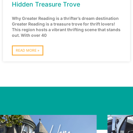
Hidden Treasure Trove
Why Greater Reading is a thrifter’s dream destination
Greater Reading is a treasure trove for thrift lovers!
This region hosts a vibrant thrifting scene that stands
out. With over 40
READ MORE »