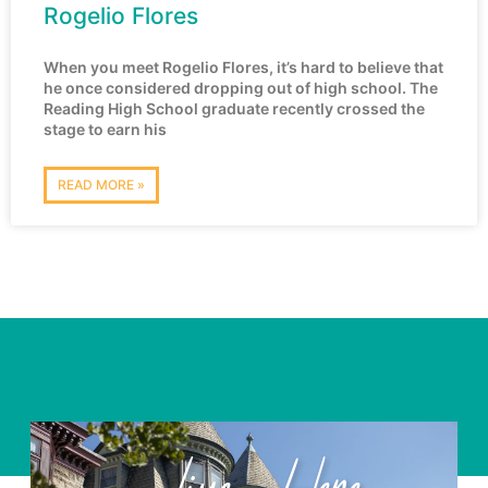
Rogelio Flores
When you meet Rogelio Flores, it’s hard to believe that
he once considered dropping out of high school. The
Reading High School graduate recently crossed the
stage to earn his
READ MORE »