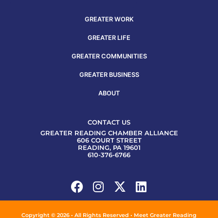
GREATER WORK
GREATER LIFE
GREATER COMMUNITIES
GREATER BUSINESS
ABOUT
CONTACT US
GREATER READING CHAMBER ALLIANCE
606 COURT STREET
READING, PA 19601
610-376-6766
Copyright © 2026 • All Rights Reserved • Meet Greater Reading