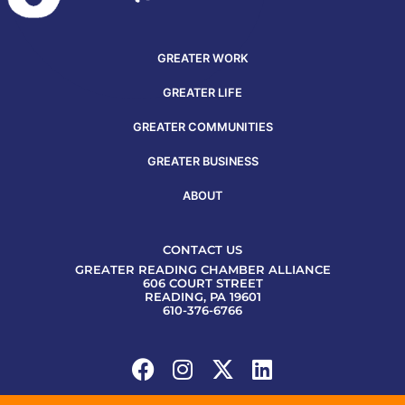
GREATER WORK
GREATER LIFE
GREATER COMMUNITIES
GREATER BUSINESS
ABOUT
CONTACT US
GREATER READING CHAMBER ALLIANCE
606 COURT STREET
READING, PA 19601
610-376-6766