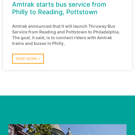
Amtrak starts bus service from
Philly to Reading, Pottstown
Amtrak announced that it will launch Thruway Bus
Service from Reading and Pottstown to Philadelphia.
The goal, it said, is to connect riders with Amtrak
trains and buses in Philly,
READ MORE »