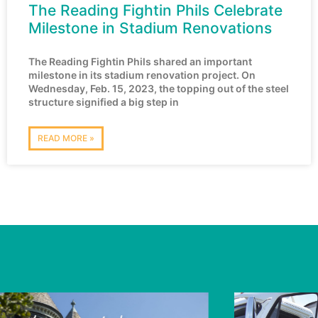
The Reading Fightin Phils Celebrate
Milestone in Stadium Renovations
The Reading Fightin Phils shared an important
milestone in its stadium renovation project. On
Wednesday, Feb. 15, 2023, the topping out of the steel
structure signified a big step in
READ MORE »