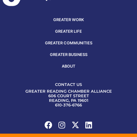
GREATER WORK
GREATER LIFE
GREATER COMMUNITIES
GREATER BUSINESS
ABOUT
CONTACT US
GREATER READING CHAMBER ALLIANCE
606 COURT STREET
READING, PA 19601
610-376-6766