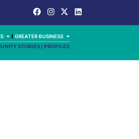
ES
GREATER BUSINESS
UNITY STORIES
PROFILES