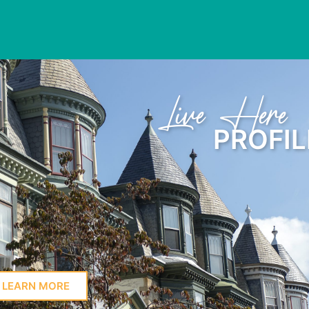
Learn Here
PROFIL
LEARN MORE