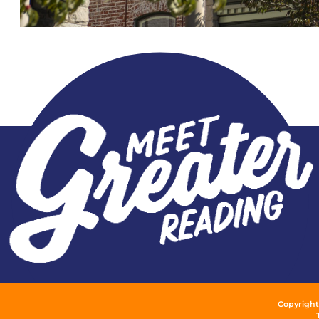
Copyright