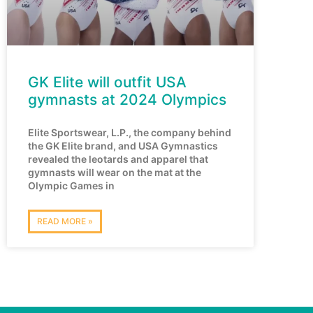
GK Elite will outfit USA
gymnasts at 2024 Olympics
Elite Sportswear, L.P., the company behind
the GK Elite brand, and USA Gymnastics
revealed the leotards and apparel that
gymnasts will wear on the mat at the
Olympic Games in
READ MORE »