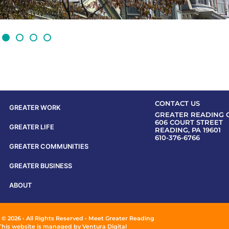
CONTACT US
GREATER WORK
GREATER READING 
606 COURT STREET
GREATER LIFE
READING, PA 19601
610-376-6766
GREATER COMMUNITIES
GREATER BUSINESS
ABOUT
 © 2026 • All Rights Reserved • Meet Greater Reading
This website is managed by
Ventura Digital