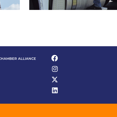
CHAMBER ALLIANCE