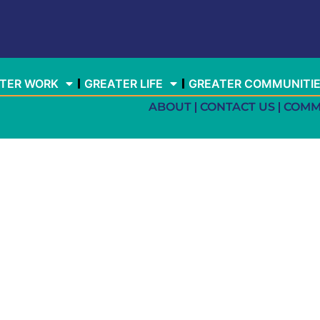
TER WORK
GREATER LIFE
GREATER COMMUNITI
ABOUT
CONTACT US
COMM