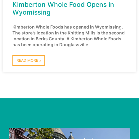
Kimberton Whole Food Opens in
Wyomissing
Kimberton Whole Foods has opened in Wyomissing.
The store’s location in the Knitting Mills is the second
location in Berks County. A Kimberton Whole Foods
has been operating in Douglassville
READ MORE »