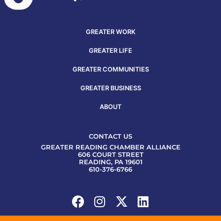
GREATER WORK
GREATER LIFE
GREATER COMMUNITIES
GREATER BUSINESS
ABOUT
CONTACT US
GREATER READING CHAMBER ALLIANCE
606 COURT STREET
READING, PA 19601
610-376-6766