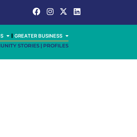
ES
GREATER BUSINESS
UNITY STORIES
PROFILES