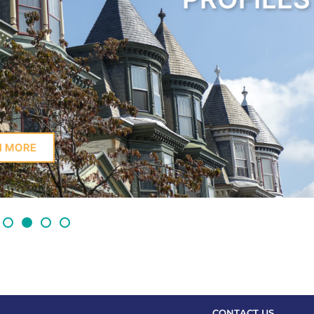
LEARN MORE
CONTACT US