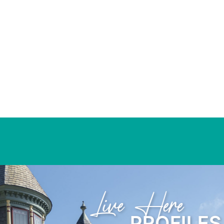
Learn Here
PROFIL