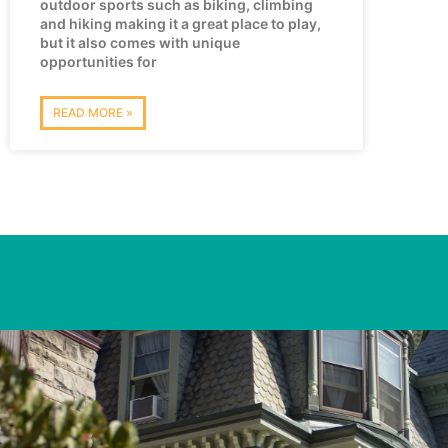
outdoor sports such as biking, climbing
and hiking making it a great place to play,
but it also comes with unique
opportunities for
READ MORE »