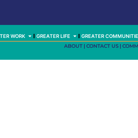
TER WORK
GREATER LIFE
GREATER COMMUNITI
ABOUT
CONTACT US
COMM