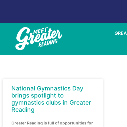
GREA
National Gymnastics Day
brings spotlight to
gymnastics clubs in Greater
Reading
Greater Reading is full of opportunities for