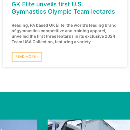
GK Elite unveils first U.S.
Gymnastics Olympic Team leotards
Reading, PA based GK Elite, the world’s leading brand
of gymnastics competitive and training apparel,
unveiled the first three leotards in its exclusive 2024
Team USA Collection, featuring a variety
READ MORE »