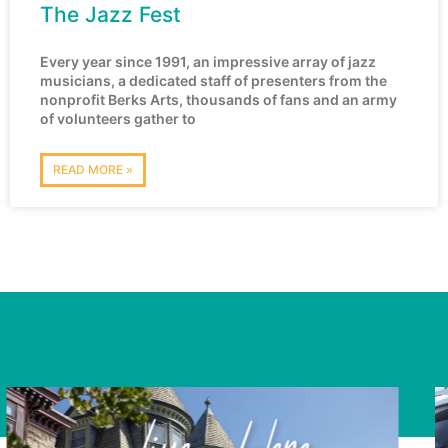
The Jazz Fest
Every year since 1991, an impressive array of jazz
musicians, a dedicated staff of presenters from the
nonprofit Berks Arts, thousands of fans and an army
of volunteers gather to
READ MORE »