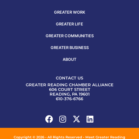
GREATER WORK
GREATER LIFE
GREATER COMMUNITIES
GREATER BUSINESS
ABOUT
CONTACT US
GREATER READING CHAMBER ALLIANCE
606 COURT STREET
READING, PA 19601
610-376-6766
Copyright © 2026 • All Rights Reserved • Meet Greater Reading