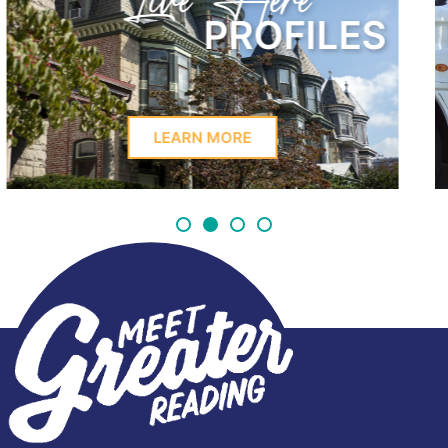
Learn Here
LES
PROFIL
LEARN MORE