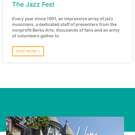
The Jazz Fest
Every year since 1991, an impressive array of jazz
musicians, a dedicated staff of presenters from the
nonprofit Berks Arts, thousands of fans and an army
of volunteers gather to
READ MORE »