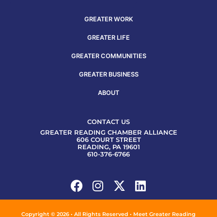
GREATER WORK
GREATER LIFE
GREATER COMMUNITIES
GREATER BUSINESS
ABOUT
CONTACT US
GREATER READING CHAMBER ALLIANCE
606 COURT STREET
READING, PA 19601
610-376-6766
Copyright © 2026 • All Rights Reserved • Meet Greater Reading