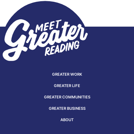
GREATER WORK
GREATER LIFE
GREATER COMMUNITIES
GREATER BUSINESS
ABOUT