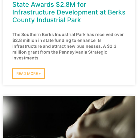
State Awards $2.8M for
Infrastructure Development at Berks
County Industrial Park
The Southern Berks Industrial Park has received over
$2.8 million in state funding to enhance its
infrastructure and attract new businesses. A $2.3
million grant from the Pennsylvania Strategic
Investments
READ MORE »