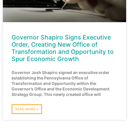
Governor Shapiro Signs Executive
Order, Creating New Office of
Transformation and Opportunity to
Spur Economic Growth
Governor Josh Shapiro signed an executive order
establishing the Pennsylvania Office of
Transformation and Opportunity within the
Governor’s Office and the Economic Development
Strategy Group. This newly created office will
READ MORE »