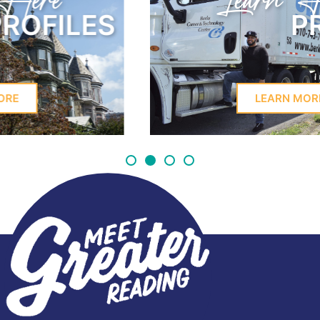
Learn Here
PROFILES
LEARN MORE