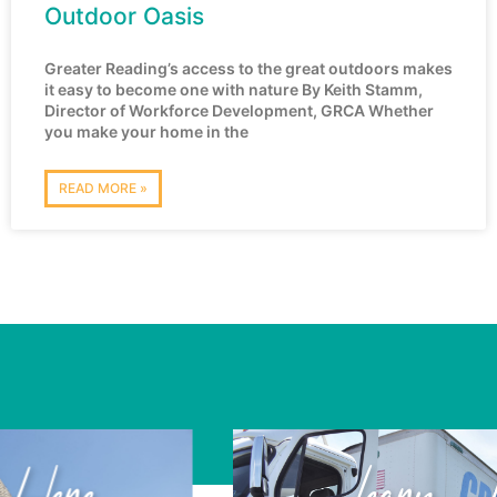
Outdoor Oasis
Greater Reading’s access to the great outdoors makes
it easy to become one with nature By Keith Stamm,
Director of Workforce Development, GRCA Whether
you make your home in the
READ MORE »