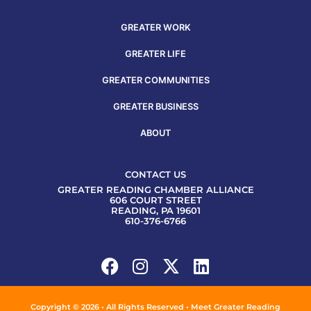
GREATER WORK
GREATER LIFE
GREATER COMMUNITIES
GREATER BUSINESS
ABOUT
CONTACT US
GREATER READING CHAMBER ALLIANCE
606 COURT STREET
READING, PA 19601
610-376-6766
Copyright © 2026 • All Rights Reserved • Meet Greater Reading