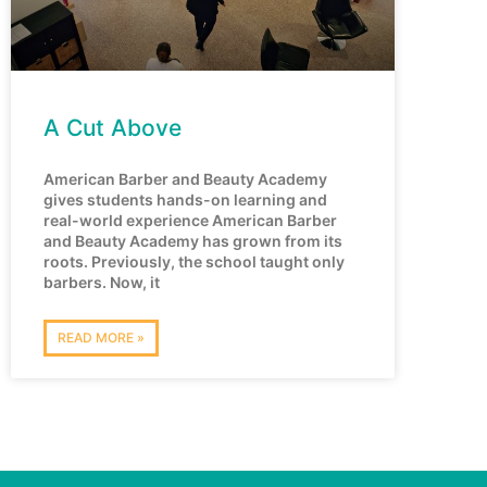
A Cut Above
American Barber and Beauty Academy
gives students hands-on learning and
real-world experience American Barber
and Beauty Academy has grown from its
roots. Previously, the school taught only
barbers. Now, it
READ MORE »