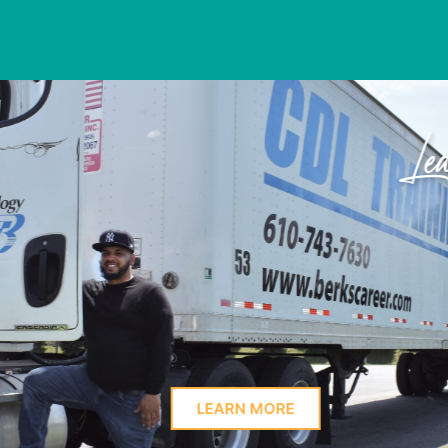
Learn Here
PROFIL
LEARN MORE