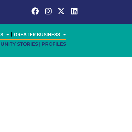
ES
GREATER BUSINESS
UNITY STORIES
PROFILES