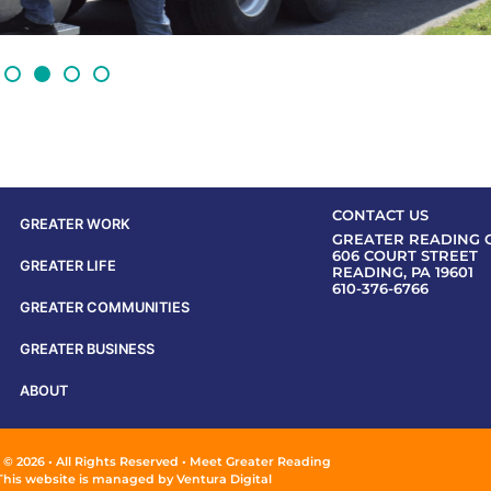
CONTACT US
GREATER WORK
GREATER READING 
606 COURT STREET
GREATER LIFE
READING, PA 19601
610-376-6766
GREATER COMMUNITIES
GREATER BUSINESS
ABOUT
 © 2026 • All Rights Reserved • Meet Greater Reading
This website is managed by
Ventura Digital