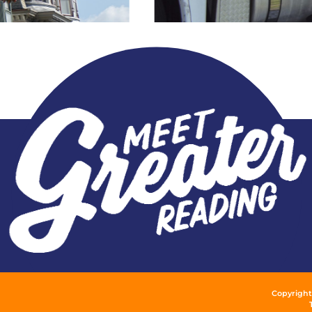
Copyright