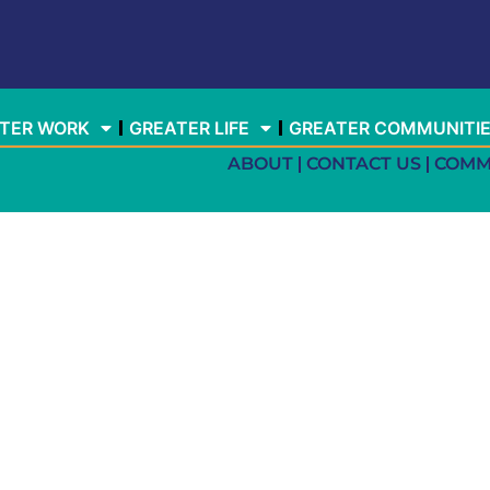
TER WORK
GREATER LIFE
GREATER COMMUNITI
ABOUT
CONTACT US
COMM