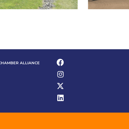
CHAMBER ALLIANCE