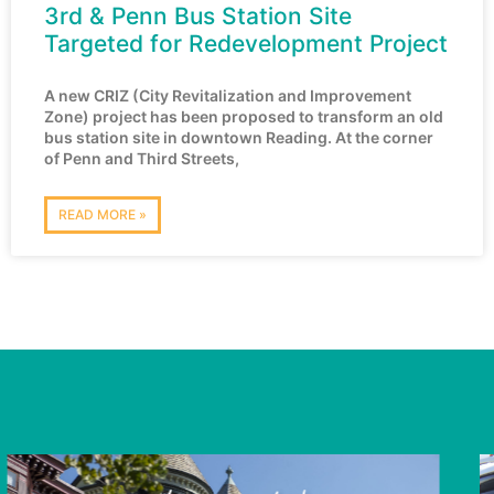
3rd & Penn Bus Station Site
Targeted for Redevelopment Project
A new CRIZ (City Revitalization and Improvement
Zone) project has been proposed to transform an old
bus station site in downtown Reading. At the corner
of Penn and Third Streets,
READ MORE »