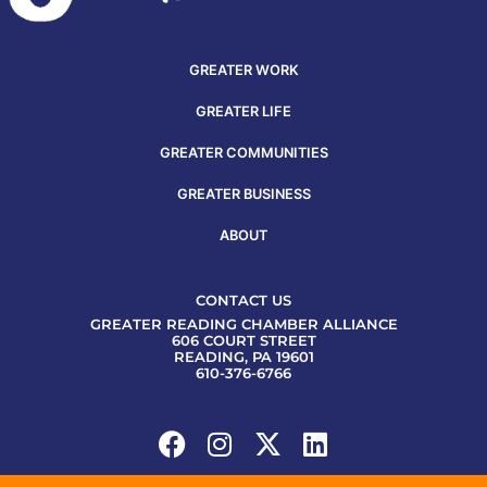
GREATER WORK
GREATER LIFE
GREATER COMMUNITIES
GREATER BUSINESS
ABOUT
CONTACT US
GREATER READING CHAMBER ALLIANCE
606 COURT STREET
READING, PA 19601
610-376-6766