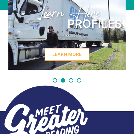
Learn Here
PROFILES
LEARN MORE