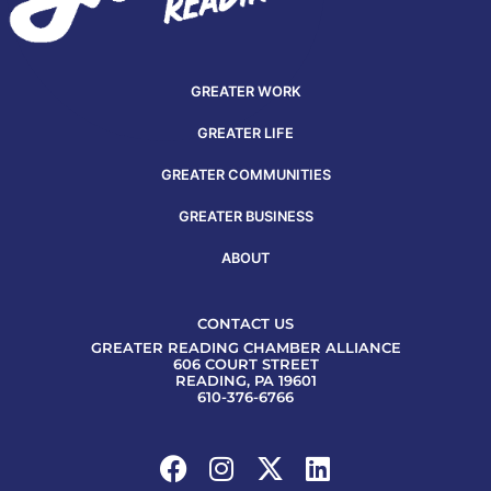
GREATER WORK
GREATER LIFE
GREATER COMMUNITIES
GREATER BUSINESS
ABOUT
CONTACT US
GREATER READING CHAMBER ALLIANCE
606 COURT STREET
READING, PA 19601
610-376-6766