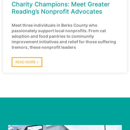
Charity Champions: Meet Greater
Reading’s Nonprofit Advocates
Meet three individuals in Berks County who
passionately support local nonprofits. From cat
adoption and food pantries to community
improvement initiatives and relief for those suffering
tremors, these nonprofit leaders
READ MORE »