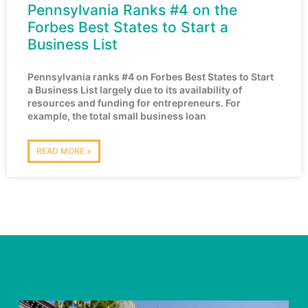
Pennsylvania Ranks #4 on the
Forbes Best States to Start a
Business List
Pennsylvania ranks #4 on Forbes Best States to Start
a Business List largely due to its availability of
resources and funding for entrepreneurs. For
example, the total small business loan
READ MORE »