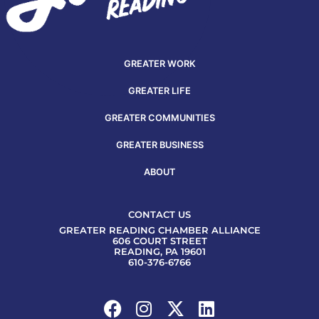
GREATER WORK
GREATER LIFE
GREATER COMMUNITIES
GREATER BUSINESS
ABOUT
CONTACT US
GREATER READING CHAMBER ALLIANCE
606 COURT STREET
READING, PA 19601
610-376-6766