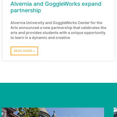
Alvernia and GoggleWorks expand
partnership
Alvernia University and GoggleWorks Center for the
Arts announced a new partnership that celebrates the
arts and provides students with a unique opportunity
to learn in a dynamic and creative
READ MORE »