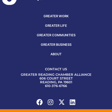
GREATER WORK
GREATER LIFE
GREATER COMMUNITIES
GREATER BUSINESS
ABOUT
CONTACT US
GREATER READING CHAMBER ALLIANCE
606 COURT STREET
READING, PA 19601
610-376-6766