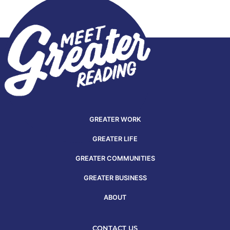
GREATER WORK
GREATER LIFE
GREATER COMMUNITIES
GREATER BUSINESS
ABOUT
CONTACT US