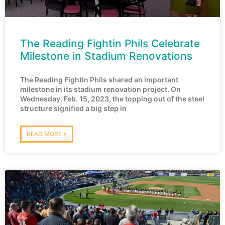
The Reading Fightin Phils Celebrate
Milestone in Stadium Renovations
The Reading Fightin Phils shared an important
milestone in its stadium renovation project. On
Wednesday, Feb. 15, 2023, the topping out of the steel
structure signified a big step in
READ MORE »