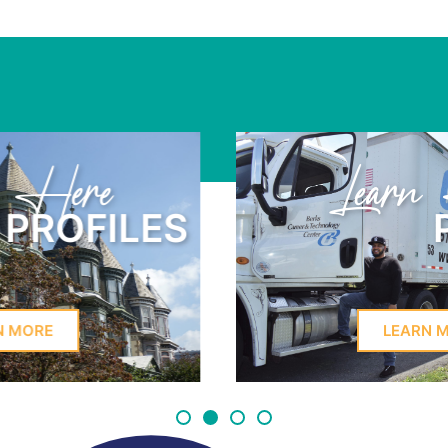
Learn Here
PROFILES
LEARN MORE