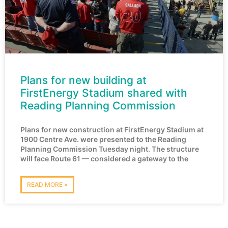
Plans for new building at
FirstEnergy Stadium shared with
Reading Planning Commission
Plans for new construction at FirstEnergy Stadium at
1900 Centre Ave. were presented to the Reading
Planning Commission Tuesday night. The structure
will face Route 61 — considered a gateway to the
READ MORE »