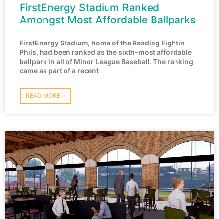
FirstEnergy Stadium Ranked
Amongst Most Affordable Ballparks
FirstEnergy Stadium, home of the Reading Fightin
Phils, had been ranked as the sixth-most affordable
ballpark in all of Minor League Baseball. The ranking
came as part of a recent
READ MORE »