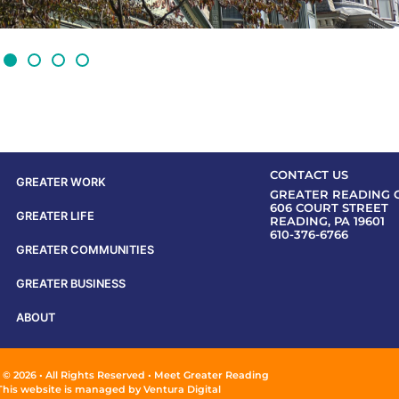
CONTACT US
GREATER WORK
GREATER READING 
606 COURT STREET
GREATER LIFE
READING, PA 19601
610-376-6766
GREATER COMMUNITIES
GREATER BUSINESS
ABOUT
 © 2026 • All Rights Reserved • Meet Greater Reading
This website is managed by
Ventura Digital