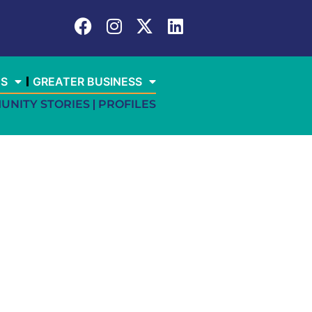
ES
GREATER BUSINESS
UNITY STORIES
PROFILES