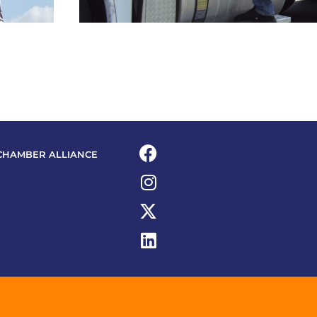
CHAMBER ALLIANCE