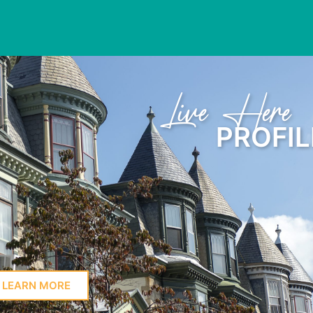
Learn Here
PROFIL
LEARN MORE