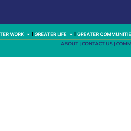
TER WORK
GREATER LIFE
GREATER COMMUNITI
ABOUT
CONTACT US
COMM