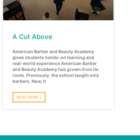
A Cut Above
American Barber and Beauty Academy
gives students hands-on learning and
real-world experience American Barber
and Beauty Academy has grown from its
roots. Previously, the school taught only
barbers. Now, it
READ MORE »