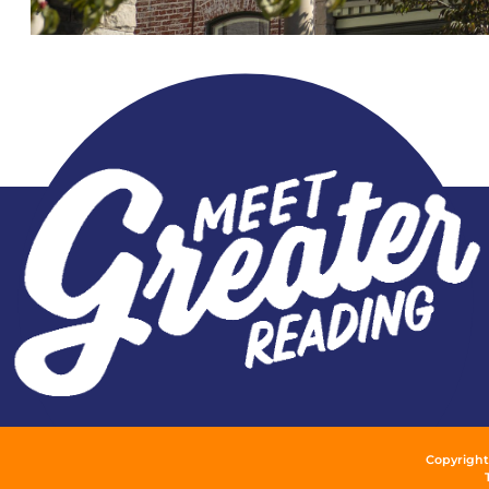
Copyright