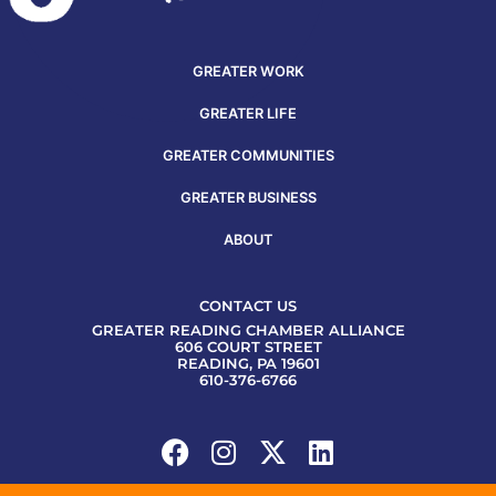
GREATER WORK
GREATER LIFE
GREATER COMMUNITIES
GREATER BUSINESS
ABOUT
CONTACT US
GREATER READING CHAMBER ALLIANCE
606 COURT STREET
READING, PA 19601
610-376-6766