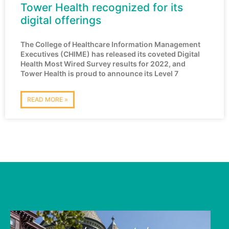
Tower Health recognized for its
digital offerings
The College of Healthcare Information Management
Executives (CHIME) has released its coveted Digital
Health Most Wired Survey results for 2022, and
Tower Health is proud to announce its Level 7
READ MORE »