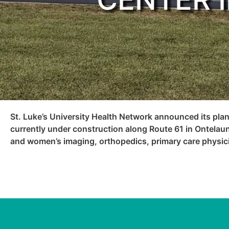
St. Luke’s University Health Network announced its plan
currently under construction along Route 61 in Ontelaun
and women’s imaging, orthopedics, primary care physici