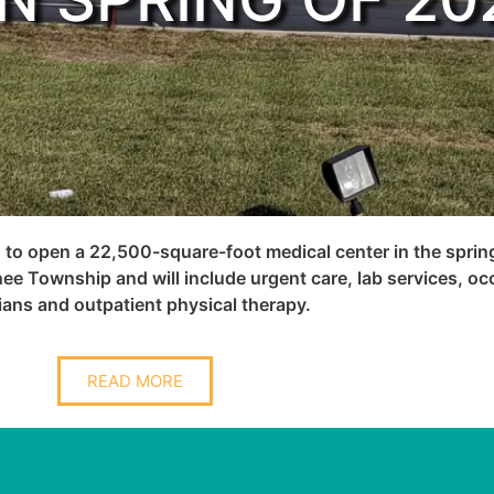
 to open a 22,500-square-foot medical center in the sprin
ee Township and will include urgent care, lab services, oc
ans and outpatient physical therapy.
READ MORE