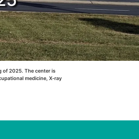
g of 2025. The center is
cupational medicine, X-ray