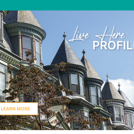
Learn Here
PROFIL
LEARN MORE