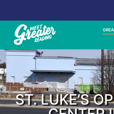
GREA
ST. LUKE’S O
CENTER I