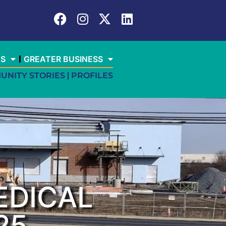
ES
GREATER BUSINESS
UNITY STORIES
PROFILES
EDICAL
25