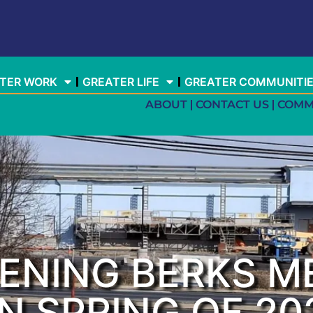
TER WORK
GREATER LIFE
GREATER COMMUNITI
ABOUT
CONTACT US
COMM
PENING BERKS M
N SPRING OF 20