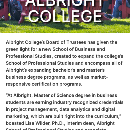
ALBRIGHT
COLLEGE
Albright College’s Board of Trustees has given the
green light for a new School of Business and
Professional Studies, created to expand the college’s
School of Professional Studies and encompass all of
Albright’s expanding bachelor’s and master’s
business degree programs, as well as market-
responsive certification programs.
“At Albright, Master of Science degree in business
students are earning industry recognized credentials
in project management, data analytics and digital
marketing, which are built right into the curriculum,”
boasted Lisa Wilder, Ph.D., interim dean, Albright
School of Professional Studies and associate