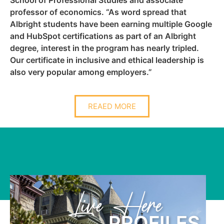
professor of economics. “As word spread that
Albright students have been earning multiple Google
and HubSpot certifications as part of an Albright
degree, interest in the program has nearly tripled.
Our certificate in inclusive and ethical leadership is
also very popular among employers.”
REAED MORE
Learn Here
S
PROFILE