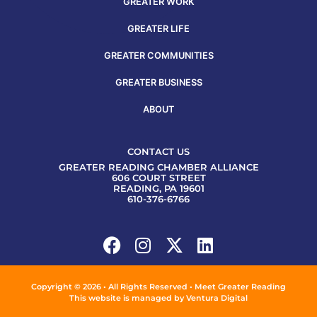
GREATER WORK
GREATER LIFE
GREATER COMMUNITIES
GREATER BUSINESS
ABOUT
CONTACT US
GREATER READING CHAMBER ALLIANCE
606 COURT STREET
READING, PA 19601
610-376-6766
Copyright © 2026 • All Rights Reserved • Meet Greater Reading
This website is managed by
Ventura Digital