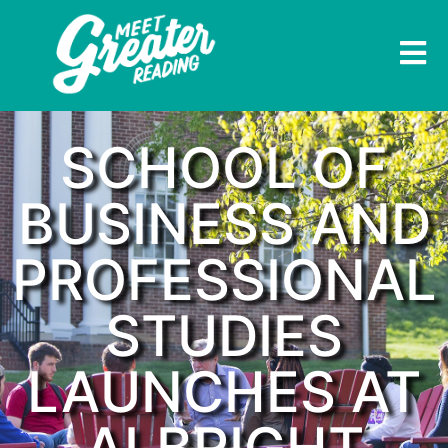
SCHOOL OF
BUSINESS AND
PROFESSIONAL
STUDIES
LAUNCHES AT