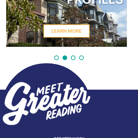
LEARN MORE