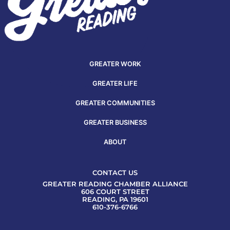
GREATER WORK
GREATER LIFE
GREATER COMMUNITIES
GREATER BUSINESS
ABOUT
CONTACT US
GREATER READING CHAMBER ALLIANCE
606 COURT STREET
READING, PA 19601
610-376-6766