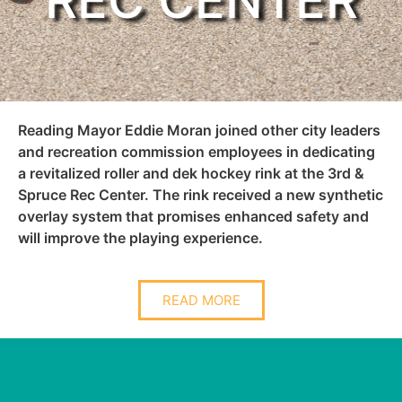
REC CENTER
Reading Mayor Eddie Moran joined other city leaders
and recreation commission employees in dedicating
a revitalized roller and dek hockey rink at the 3rd &
Spruce Rec Center. The rink received a new synthetic
overlay system that promises enhanced safety and
will improve the playing experience.
READ MORE