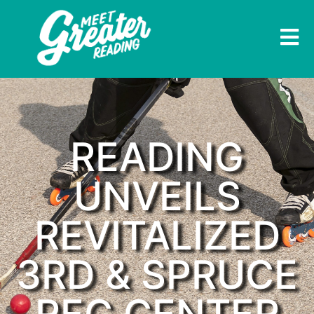
READING
UNVEILS
REVITALIZED
3RD & SPRUCE