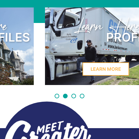
Learn Here
PROFILES
LEARN MORE