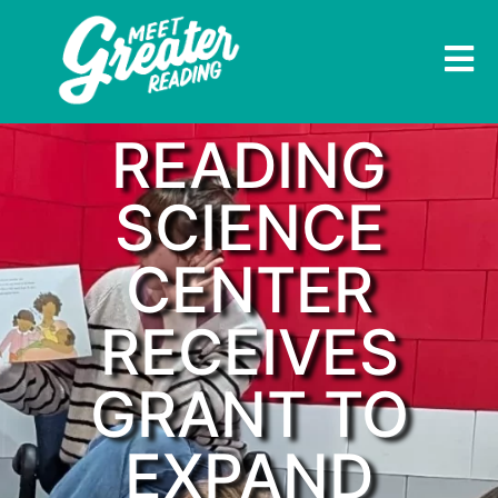
READING
SCIENCE
CENTER
RECEIVES
GRANT TO
EXPAND