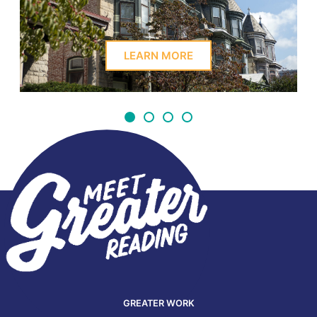
LEARN MORE
GREATER WORK