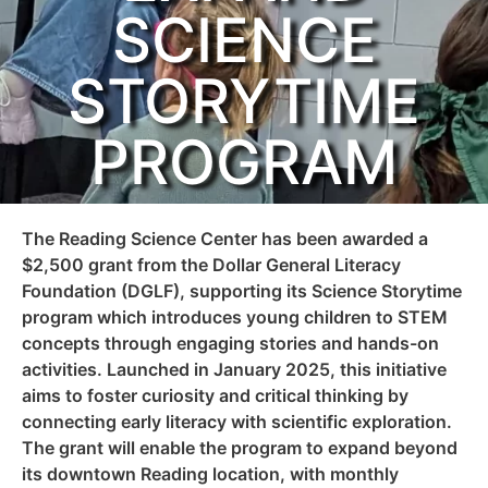
SCIENCE
STORYTIME
PROGRAM
The Reading Science Center has been awarded a
$2,500 grant from the Dollar General Literacy
Foundation (DGLF), supporting its Science Storytime
program which introduces young children to STEM
concepts through engaging stories and hands-on
activities. Launched in January 2025, this initiative
aims to foster curiosity and critical thinking by
connecting early literacy with scientific exploration.
The grant will enable the program to expand beyond
its downtown Reading location, with monthly