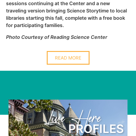
sessions continuing at the Center and a new
traveling version bringing Science Storytime to local
libraries starting this fall, complete with a free book
for participating families.
Photo Courtesy of Reading Science Center
READ MORE
re
Learn Her
OFILES
PRO