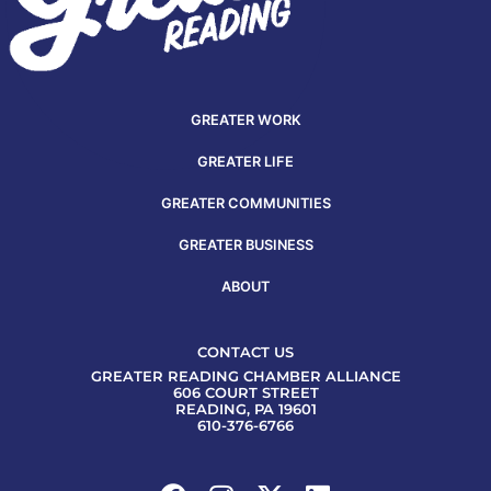
GREATER WORK
GREATER LIFE
GREATER COMMUNITIES
GREATER BUSINESS
ABOUT
CONTACT US
GREATER READING CHAMBER ALLIANCE
606 COURT STREET
READING, PA 19601
610-376-6766