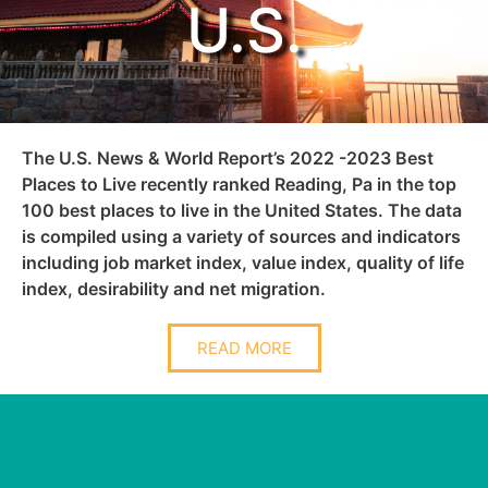
U.S.
The U.S. News & World Report’s 2022 -2023 Best
Places to Live recently ranked Reading, Pa in the top
100 best places to live in the United States. The data
is compiled using a variety of sources and indicators
including job market index, value index, quality of life
index, desirability and net migration.
READ MORE