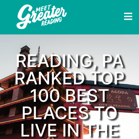
READING, PA
RANKED TOP
100 BEST
PLACES TO
LIVE IN THE